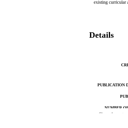
existing curricular
Details
CR
PUBLICATION 
PUB
NUMBER OF
Show the rest
IDEN