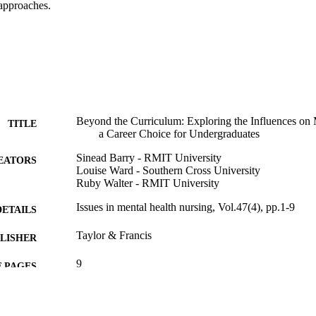
 approaches.
Beyond the Curriculum: Exploring the Influences on 
TITLE
a Career Choice for Undergraduates
Sinead Barry - RMIT University
EATORS
Louise Ward - Southern Cross University
Ruby Walter - RMIT University
Issues in mental health nursing, Vol.47(4), pp.1-9
DETAILS
Taylor & Francis
LISHER
9
 PAGES
991013372625502368
TIFIERS