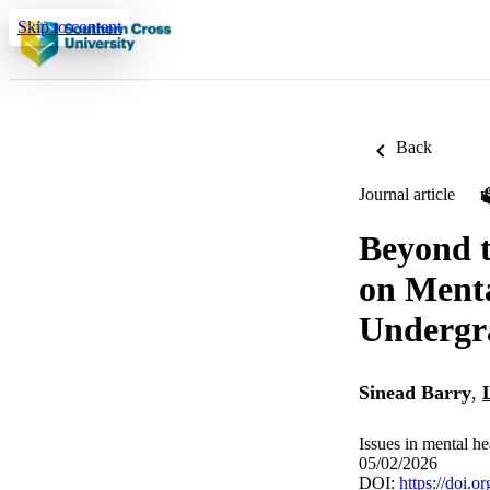
Skip to content
Back
Journal article
Beyond t
on Menta
Undergr
Sinead Barry
,
Issues in mental he
05/02/2026
DOI:
https://doi.