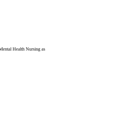
Mental Health Nursing as