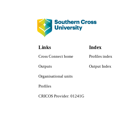
COP
ACADEMI
LA
RESOURC
Links
Index
Cross Connect home
Profiles index
Outputs
Output Index
Organisational units
Profiles
CRICOS Provider: 01241G
Southern Cross University Social media