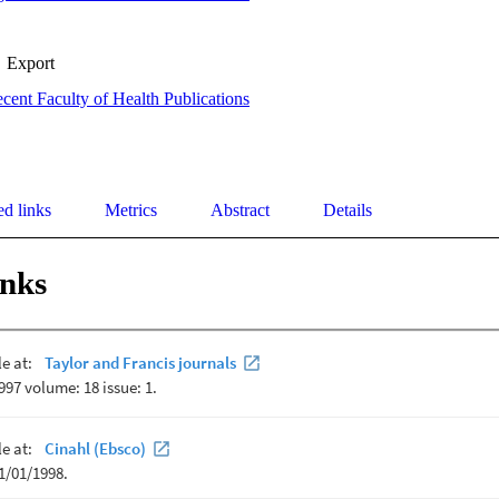
Export
cent Faculty of Health Publications
ed links
Metrics
Abstract
Details
inks