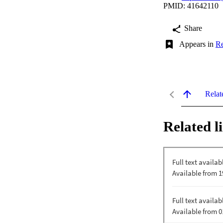
PMID: 41642110
Share
Appears in
Re
Relat
Related l