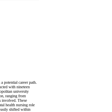
 potential career path. 
cted with nineteen 
olitan university 
on, ranging from 
s involved. These 
tal health nursing role 
sily shifted within 