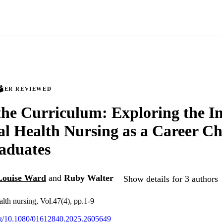
PEER REVIEWED
he Curriculum: Exploring the In
l Health Nursing as a Career Ch
aduates
Louise Ward
and
Ruby Walter
Show details for 3 authors
alth nursing, Vol.47(4), pp.1-9
org/10.1080/01612840.2025.2605649