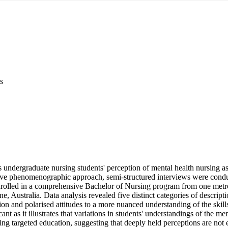
s
 undergraduate nursing students' perception of mental health nursing as a
ative phenomenographic approach, semi-structured interviews were condu
nrolled in a comprehensive Bachelor of Nursing program from one metrop
e, Australia. Data analysis revealed five distinct categories of descripti
tion and polarised attitudes to a more nuanced understanding of the skill
cant as it illustrates that variations in students' understandings of the men
ing targeted education, suggesting that deeply held perceptions are not ea