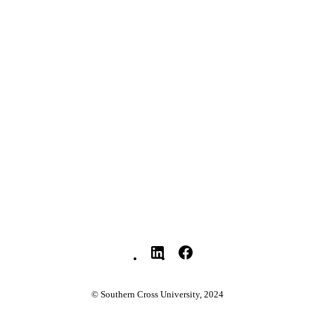
© 2026 Taylor & Francis group, LLC
YRIGHT
Nursing; Faculty of Health
C UNIT
English
NGUAGE
Journal article
E TYPE
© Southern Cross University, 2024