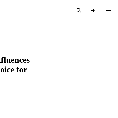
fluences
oice for