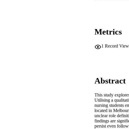
Metrics
1
Record View
Abstract
This study explores
Utilising a qualit
nursing students e
located in Melbourn
unclear role defini
findings are signifi
persist even follow