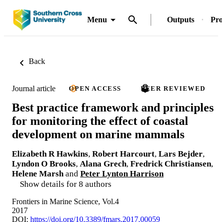
Menu
Outputs
Pro
Back
Journal article
OPEN ACCESS
PEER REVIEWED
Best practice framework and principles
for monitoring the effect of coastal
development on marine mammals
Elizabeth R Hawkins
,
Robert Harcourt
,
Lars Bejder
,
Lyndon O Brooks
,
Alana Grech
,
Fredrick Christiansen
,
Helene Marsh
and
Peter Lynton Harrison
Show details for 8 authors
Frontiers in Marine Science, Vol.4
2017
DOI:
https://doi.org/10.3389/fmars.2017.00059