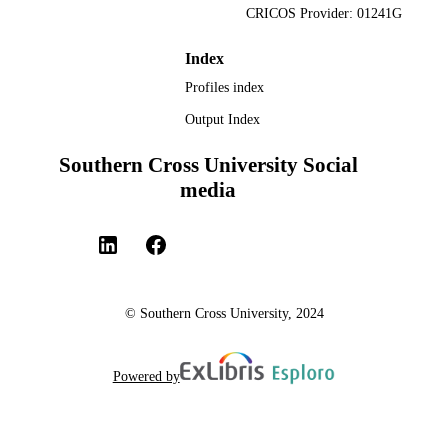
CRICOS Provider: 01241G
Index
Profiles index
Output Index
Southern Cross University Social
media
© Southern Cross University, 2024
Powered by