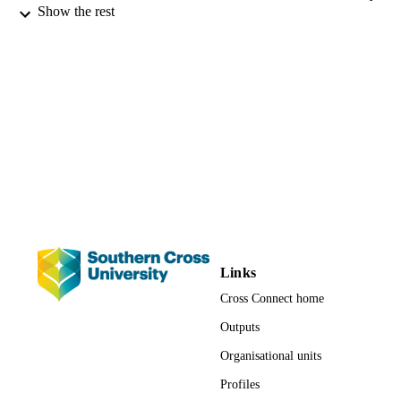
Fredrick Christiansen - Murdoch Universi
Show the rest
urgent need to ensure assessments are comprehensive, effective and
Helene Marsh - James Cook University
integrated with monitoring and adaptive management actions in 
Peter Lynton Harrison - Southern Cross
order to minimize or effectively mitigate the impacts of human 
University
activities on marine mammal populations.
Frontiers in Marine Science, Vol.4
PUBLICATION
DETAILS
4180; 991012820518402368
IDENTIFIERS
School of Environment, Science and
ACADEMIC
Engineering; Science; Faculty of Sci
UNIT
and Engineering
Journal article
RESOURCE
TYPE
Links
Cross Connect home
Outputs
Organisational units
Profiles