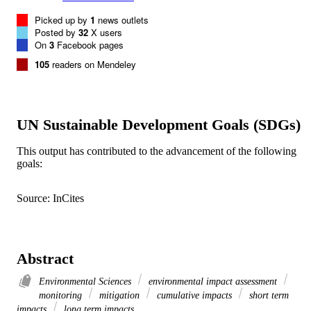
Picked up by
1
news outlets
Posted by
32
X users
On
3
Facebook pages
105
readers on Mendeley
UN Sustainable Development Goals (SDGs)
This output has contributed to the advancement of the following
goals:
Source: InCites
Abstract
Environmental Sciences
environmental impact assessment
monitoring
mitigation
cumulative impacts
short term
impacts
long term impacts