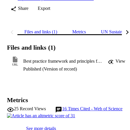
Share
Export
Files and links (1)
Metrics
UN Sustainabl
Files and links (1)
Best practice framework and principles for monitoring the effect of coastal development on marine mammals
View
URL
Published (Version of record)
Metrics
25
Record Views
16
Times Cited - Web of Science
See more details