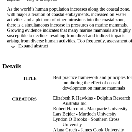
As the world’s human population increases along the coastal zone, 
with major alteration of coastal embayments, increased on-water 
activities and a plethora of other intrusions into the coastal zone, 
there is a simultaneous increase in pressures on marine mammals. 
Growing evidence indicates that many marine mammals are highly 
susceptible to declines resulting from direct and indirect impacts 
arising from diverse human activities. Too frequently, assessment of
 Expand abstract 
the impact from coastal developments on marine mammals has been
inadequate or completely lacking. At worst this has led to 
catastrophic decline in some populations. Without rigorous 
ecological assessments along with adaptive management 
Details
frameworks prior to the initiation of developments, the number of 
marine mammal populations likely to be adversely impacted will 
Best practice framework and principles for
continue to rise. To address these shortcomings, we present a 
TITLE
monitoring the effect of coastal
globally applicable best practice framework by; (i) describing 
development on marine mammals
guiding principles and; (ii) reviewing appropriate procedures for 
assessment and monitoring of impacts of coastal developments on 
Elizabeth R Hawkins - Dolphin Research
marine mammals. The approach outlined is embedded in 
CREATORS
Australia Inc.
Environmental Impact Assessment processes as a means by which 
Robert Harcourt - Macquarie University
decision makers and stakeholders can be informed. 
Lars Bejder - Murdoch University
Recommendations presented are designed to encourage the 
Lyndon O Brooks - Southern Cross
application of robust scientific evaluation that applies appropriate 
University
survey design with sufficient statistical power to detect changes 
Alana Grech - James Cook University
before trigger thresholds are reached. We emphasize that there is an 