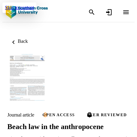
Skip to content
Back
Journal article
OPEN ACCESS
PEER REVIEWED
Beach law in the anthropocene