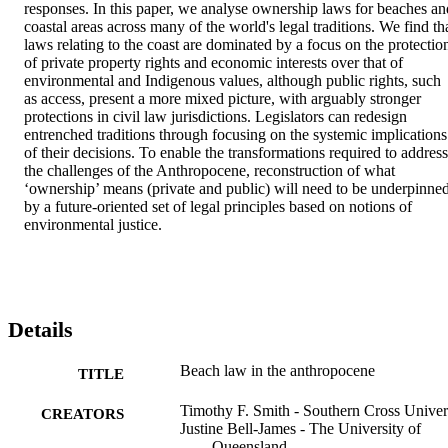
responses. In this paper, we analyse ownership laws for beaches and
coastal areas across many of the world's legal traditions. We find tha
laws relating to the coast are dominated by a focus on the protection
of private property rights and economic interests over that of 
environmental and Indigenous values, although public rights, such 
as access, present a more mixed picture, with arguably stronger 
protections in civil law jurisdictions. Legislators can redesign 
entrenched traditions through focusing on the systemic implications 
of their decisions. To enable the transformations required to address 
the challenges of the Anthropocene, reconstruction of what 
‘ownership’ means (private and public) will need to be underpinned
by a future-oriented set of legal principles based on notions of 
environmental justice.
Details
Beach law in the anthropocene
TITLE
Timothy F. Smith - Southern Cross Univer
CREATORS
Justine Bell-James - The University of
Queensland