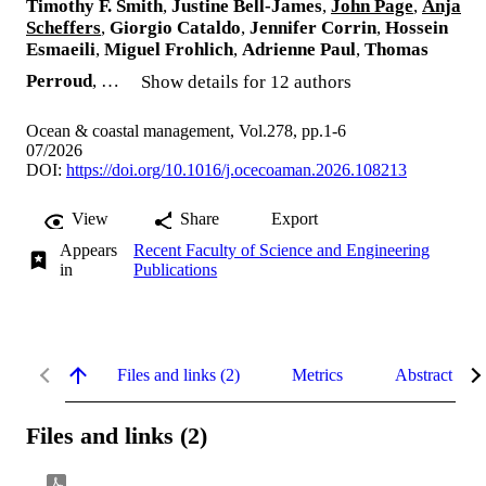
Timothy F. Smith
,
Justine Bell-James
,
John Page
,
Anja
Scheffers
,
Giorgio Cataldo
,
Jennifer Corrin
,
Hossein
Esmaeili
,
Miguel Frohlich
,
Adrienne Paul
,
Thomas
Perroud
, …
Show details for 12 authors
Ocean & coastal management, Vol.278, pp.1-6
07/2026
DOI:
https://doi.org/10.1016/j.ocecoaman.2026.108213
View
Share
Export
Appears
Recent Faculty of Science and Engineering
in
Publications
Files and links (2)
Metrics
Abstract
Files and links (2)