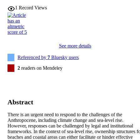
1
Record Views
See more details
Referenced by
7
Bluesky users
2
readers on Mendeley
Abstract
There is an urgent need to respond to the challenges of the 
Anthropocene, including climate change and sea-level rise. 
However, responses can be challenged by legal and institutional 
frameworks. In the context of sea-level rise, ownership structures fo
beaches and coastal areas can either facilitate or hinder effective 