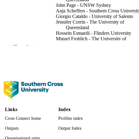
John Page - UNSW Sydney
Anja Scheffers - Southern Cross Universit
Giorgio Cataldo - University of Salento
Jennifer Corrin - The University of
Queensland
Hossein Esmaeili - Flinders University
Miguel Frohlich - The University of
Queensland
Show the rest
Adrienne Paul - Halliwells Lawyers,
Christchurch, New Zealand
Thomas Perroud - Université Panthéon-As
(CERSA CNRS), France
Jill Robbie - University of Glasgow
Hui Wang - Shanghai Maritime University
Show Creators
Ocean & coastal management, Vol.278, pp
PUBLICATION
6
DETAILS
Elsevier Ltd; London
PUBLISHER
Links
Index
991013376438002368
Cross Connect home
Profiles index
IDENTIFIERS
Outputs
Output Index
© 2026 The Author(s).
COPYRIGHT
Organisational units