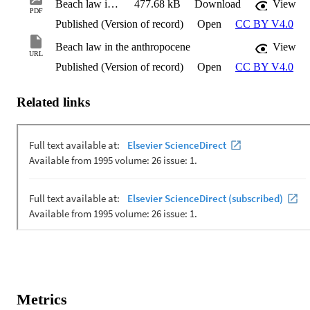
Beach law in the anthropocene
477.68 kB
Download
View
PDF
Published (Version of record)
Open
CC BY V4.0
Beach law in the anthropocene
View
URL
Published (Version of record)
Open
CC BY V4.0
Related links
Metrics