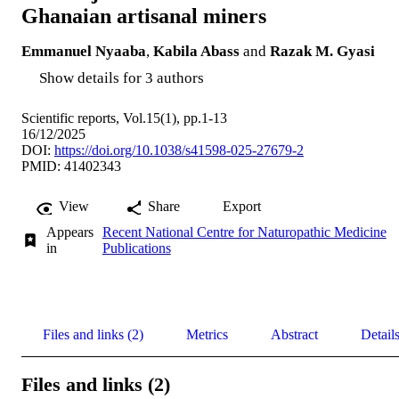
Ghanaian artisanal miners
Emmanuel Nyaaba
,
Kabila Abass
and
Razak M. Gyasi
Show details for 3 authors
Scientific reports, Vol.15(1), pp.1-13
16/12/2025
DOI:
https://doi.org/10.1038/s41598-025-27679-2
PMID: 41402343
View
Share
Export
Appears
Recent National Centre for Naturopathic Medicine
in
Publications
Files and links (2)
Metrics
Abstract
Detail
Files and links (2)