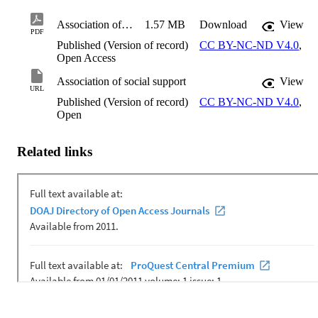
Association of social support
1.57 MB
Download
View
PDF
Published (Version of record)
CC BY-NC-ND V4.0
,
Open Access
Association of social support
View
URL
Published (Version of record)
CC BY-NC-ND V4.0
,
Open
Related links