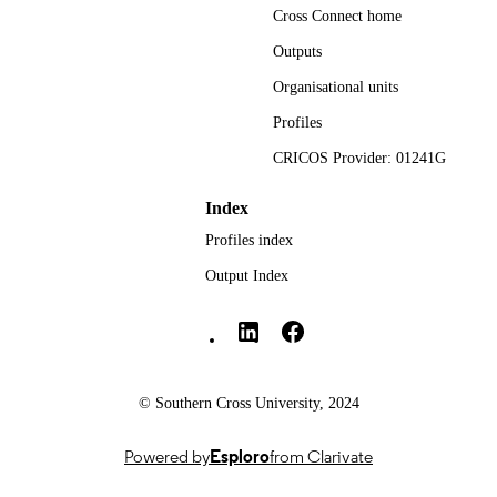
Cross Connect home
National Centre for Naturopathic Medicin
ACADEMIC
UNIT
Outputs
Organisational units
English
LANGUAGE
Profiles
Journal article
RESOURCE
CRICOS Provider: 01241G
TYPE
Index
Profiles index
Output Index
Southern Cross University Social media
© Southern Cross University, 2024
Powered by
Esploro
from Clarivate