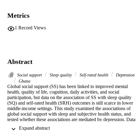
Metrics
1
Record Views
Abstract
Social support
Sleep quality
Self-rated health
Depression
Ghana
Global social support (SS) has been linked to improved mental 
health, quality of life, cognition, daily activities, and social 
participation, but data on the association of SS with sleep quality 
(SQ) and self-rated health (SRH) outcomes is still scarce in lower 
middle-income settings. This study examined the associations of 
global social support with sleep and subjective health status, and 
tested whether these associations are mediated by depression. Data 
for this study were collected from 664 artisanal miners in Ghana. SS
 Expand abstract 
was measured using the Social Support Rating Scale-10. SRH was 
assessed using the 5-item from the Medical Outcomes Study Short 