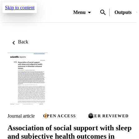
Skip to content
Menu
Outputs
Back
Journal article
OPEN ACCESS
PEER REVIEWED
Association of social support with sleep
and subjective health outcomes in