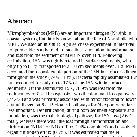
Abstract
Microphytobenthos (MPB) are an important nitrogen (N) sink in 
coastal systems, but little is known about the fate of N assimilated b
MPB. We used an in situ 15N pulse‐chase experiment in intertidal, 
nonpermeable, sandy mud to trace the assimilation, transformation, 
and loss from the sediment of MPB‐N over 31 d. Following 
assimilation, 15N was tightly retained in surface sediments, with 
only up to 8.1% transported to 2–10 cm sediments over 31 d. MPB 
accounted for a considerable portion of the 15N in surface sediment
throughout the study (59% ± 13%). Bacteria rapidly assimilated 15N
but accounted for only up to 17% of the 15N within surface 
sediments. Of the assimilated 15N, 78.9% was lost from the 
sediment over 31 d. Resuspension was the dominant loss pathway 
(74.4%) and was primarily associated with minor flooding followin
a rainfall event at 8 d. Biological pathways for N export were far 
less important. Denitrification, during both sediment exposure and 
inundation, was the main biological pathway for 15N loss (2.6% 
total), whereas there was little loss through ammonification and 
nitrification (NH4+ or NOx efflux; 1.4% combined) and dissolved 
organic nitrogen efflux (0.5%). It was estimated that the N 