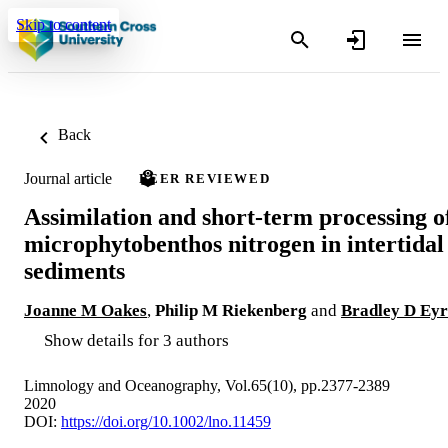
Skip to content
Back
Journal article
PEER REVIEWED
Assimilation and short‐term processing o
microphytobenthos nitrogen in intertidal
sediments
Joanne M Oakes
,
Philip M Riekenberg
and
Bradley D Eyr
Show details for 3 authors
Limnology and Oceanography, Vol.65(10), pp.2377-2389
2020
DOI:
https://doi.org/10.1002/lno.11459