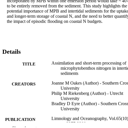
incorporated by MPB within one emersion period would take ~ 40 d
to be entirely removed from the sediment. This study highlights the 
potential importance of MPB and intertidal sediments for the uptake
and longer‐term storage of coastal N, and the need to better quantify
the impact of episodic flooding on coastal N budgets.
Details
Assimilation and short‐term processing of
TITLE
microphytobenthos nitrogen in interti
sediments
Joanne M Oakes (Author) - Southern Cro
CREATORS
University
Philip M Riekenberg (Author) - Utrecht
University
Bradley D Eyre (Author) - Southern Cros
University
Limnology and Oceanography, Vol.65(10)
PUBLICATION
pp.2377-2389
DETAILS