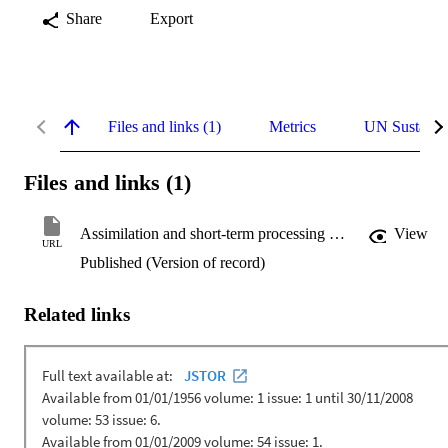
Share
Export
Files and links (1)
Metrics
UN Sustaina
Files and links (1)
Assimilation and short-term processing of microphytobenthos nitrogen in intertidal sediments
View
URL
Published (Version of record)
Related links