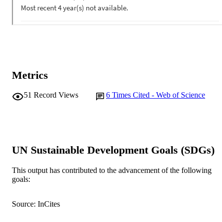
Metrics
51
Record Views
6
Times Cited - Web of Science
UN Sustainable Development Goals (SDGs)
This output has contributed to the advancement of the following
goals:
Source: InCites