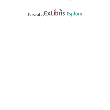
Powered by