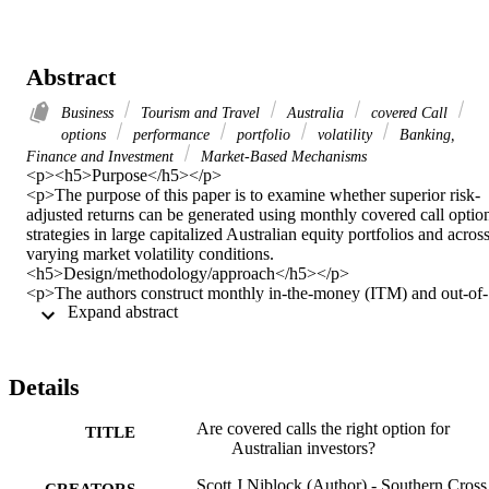
Abstract
Business
Tourism and Travel
Australia
covered Call
options
performance
portfolio
volatility
Banking,
Finance and Investment
Market-Based Mechanisms
<p><h5>Purpose</h5></p> 

<p>The purpose of this paper is to examine whether superior risk-
adjusted returns can be generated using monthly covered call option
strategies in large capitalized Australian equity portfolios and across
varying market volatility conditions.  
<h5>Design/methodology/approach</h5></p> 

<p>The authors construct monthly in-the-money (ITM) and out-of-
 Expand abstract 
the-money (OTM) S&P/ASX 20 covered call portfolios from 2010 
to 2015 and use standard and alternative performance measures. An
assessment of variable levels of market volatility on risk-adjusted 
return performance is also carried out using the spread between 
Details
implied and realized volatility indexes.  <h5>Findings</h5></p> 

<p>The results of this paper show that covered call writing produce
Are covered calls the right option for
similar nominal returns at lower risk when compared against the 
TITLE
Australian investors?
standalone buy-and-hold portfolio. Both standard and alternative 
performance measures (with the exception of the upside potential 
Scott J Niblock (Author) - Southern Cross