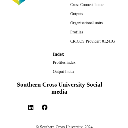
Cross Connect home
Outputs
Organisational units
Profiles
CRICOS Provider: 01241G
Index
Profiles index
Output Index
Southern Cross University Social
media
© Southern Cross University, 2024