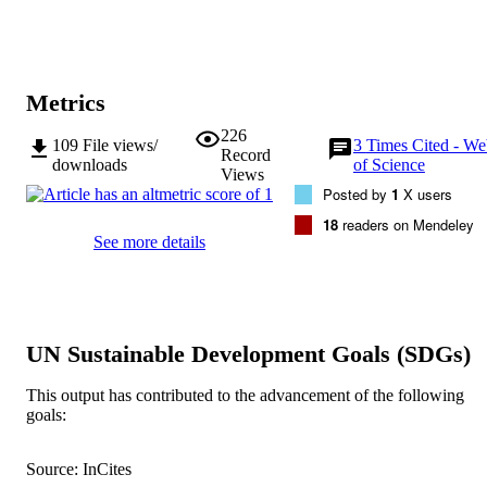
Metrics
226
109
File views/
3
Times Cited - We
Record
downloads
of Science
Views
Posted by
1
X users
18
readers on Mendeley
See more details
UN Sustainable Development Goals (SDGs)
This output has contributed to the advancement of the following
goals:
Source: InCites