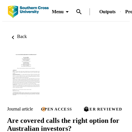
Menu
Outputs
Pro
Back
Journal article
OPEN ACCESS
PEER REVIEWED
Are covered calls the right option for
Australian investors?