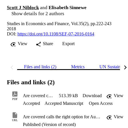
Scott J Niblock
and
Elisabeth Sinnewe
Show details for 2 authors
Studies in Economics and Finance, Vol.35(2), pp.222-243
2018
DOI:
https://doi.org/10.1108/SEF-07-2016-0164
View
Share
Export
Files and links (2)
Metrics
UN Sustainabl
Files and links (2)
Are covered calls the right option for Australian investors?
513.39 kB
Download
View
PDF
Accepted
Accepted Manuscript
Open Access
Are covered calls the right option for Australian investors?
View
URL
Published (Version of record)