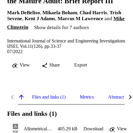
the Mature Adult: Brief Report III
Mark DeBeliso
,
Mikaela Boham
,
Chad Harris
,
Trish
Sevene
,
Kent J Adams
,
Marcus M Lawrence
and
Mike
Climstein
Show details for 7 authors
International Journal of Science and Engineering Investigations
IJSEI, Vol.11(126), pp.33-37
07/2022
View
Share
Export
Files and links (1)
Metrics
Abstract
Files and links (1)
Allometrically Scaled Grip Strength and the Mature Adult: Brief Report III
405.29 kB
Download
View
PDF