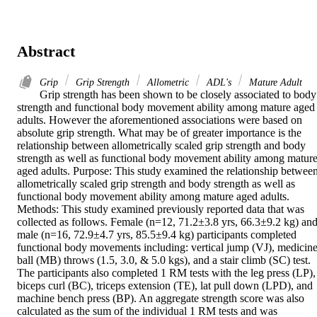
Abstract
Grip
Grip Strength
Allometric
ADL's
Mature Adult
Grip strength has been shown to be closely associated to body 
strength and functional body movement ability among mature aged 
adults. However the aforementioned associations were based on 
absolute grip strength. What may be of greater importance is the 
relationship between allometrically scaled grip strength and body 
strength as well as functional body movement ability among mature
aged adults. Purpose: This study examined the relationship between
allometrically scaled grip strength and body strength as well as 
functional body movement ability among mature aged adults. 
Methods: This study examined previously reported data that was 
collected as follows. Female (n=12, 71.2±3.8 yrs, 66.3±9.2 kg) and
male (n=16, 72.9±4.7 yrs, 85.5±9.4 kg) participants completed 
functional body movements including: vertical jump (VJ), medicine
ball (MB) throws (1.5, 3.0, & 5.0 kgs), and a stair climb (SC) test. 
The participants also completed 1 RM tests with the leg press (LP), 
biceps curl (BC), triceps extension (TE), lat pull down (LPD), and 
machine bench press (BP). An aggregate strength score was also 
calculated as the sum of the individual 1 RM tests and was 