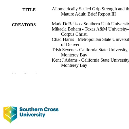
Allometrically Scaled Grip Strength and t
TITLE
Mature Adult: Brief Report III
Mark DeBeliso - Southern Utah Universit
CREATORS
Mikaela Boham - Texas A&M University
Corpus Christi
Chad Harris - Metropolitan State Universi
of Denver
Trish Sevene - California State University,
Monterey Bay
Kent J Adams - California State University
Monterey Bay
Marcus M Lawrence - Southern Utah
Show the rest
University
Mike Climstein - Southern Cross Universi
International Journal of Science and
PUBLICATION
Engineering Investigations IJSEI,
DETAILS
Vol.11(126), pp.33-37
IJSEI
PUBLISHER
991013102513002368
IDENTIFIERS