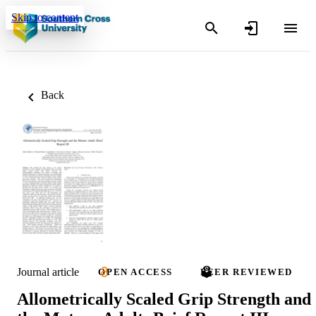
Skip to content
Back
Journal article
OPEN ACCESS
PEER REVIEWED
Allometrically Scaled Grip Strength and