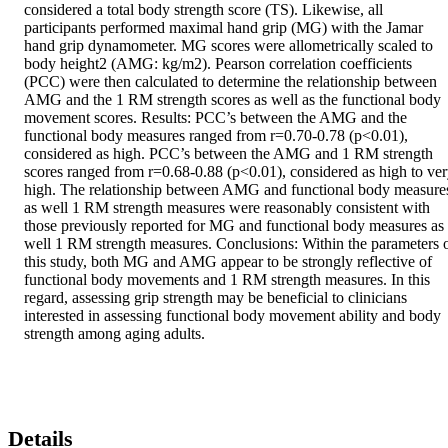
considered a total body strength score (TS). Likewise, all 
participants performed maximal hand grip (MG) with the Jamar 
hand grip dynamometer. MG scores were allometrically scaled to 
body height2 (AMG: kg/m2). Pearson correlation coefficients 
(PCC) were then calculated to determine the relationship between 
AMG and the 1 RM strength scores as well as the functional body 
movement scores. Results: PCC’s between the AMG and the 
functional body measures ranged from r=0.70-0.78 (p<0.01), 
considered as high. PCC’s between the AMG and 1 RM strength 
scores ranged from r=0.68-0.88 (p<0.01), considered as high to ver
high. The relationship between AMG and functional body measures
as well 1 RM strength measures were reasonably consistent with 
those previously reported for MG and functional body measures as 
well 1 RM strength measures. Conclusions: Within the parameters o
this study, both MG and AMG appear to be strongly reflective of 
functional body movements and 1 RM strength measures. In this 
regard, assessing grip strength may be beneficial to clinicians 
interested in assessing functional body movement ability and body 
strength among aging adults.
Details