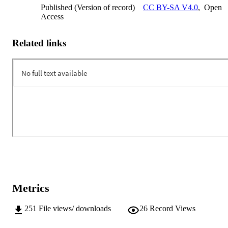
Published (Version of record)
CC BY-SA V4.0
,
Open
Access
Related links
Metrics
251
File views/ downloads
26
Record Views