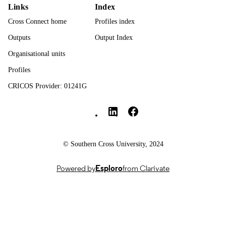
Links
Index
Contents are licensed under a Creative
COPYRIGHT
Commons Attribution-ShareAlike 4.
Cross Connect home
Profiles index
International License.
Outputs
Output Index
Human Sciences; Faculty of Health
ACADEMIC
Organisational units
UNIT
Profiles
English
LANGUAGE
CRICOS Provider: 01241G
Journal article
Southern Cross University Social media
RESOURCE
TYPE
© Southern Cross University, 2024
Powered by
Esploro
from Clarivate