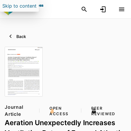
Skip to content
Back
Journal
OPEN
PEER
Article
ACCESS
REVIEWED
Aeration Unexpectedly Increases