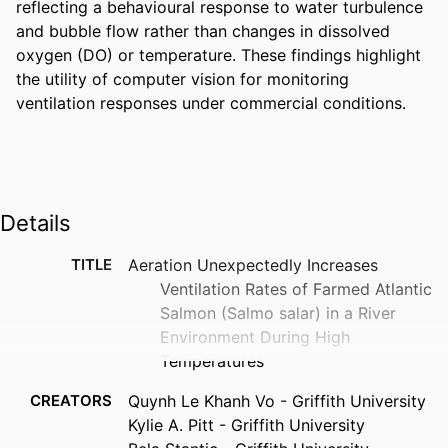
reflecting a behavioural response to water turbulence 
and bubble flow rather than changes in dissolved 
oxygen (DO) or temperature. These findings highlight 
the utility of computer vision for monitoring 
ventilation responses under commercial conditions.
Details
TITLE
Aeration Unexpectedly Increases
Ventilation Rates of Farmed Atlantic
Salmon (Salmo salar) in a River
Environment During High
Temperatures
CREATORS
Quynh Le Khanh Vo - Griffith University
Kylie A. Pitt - Griffith University