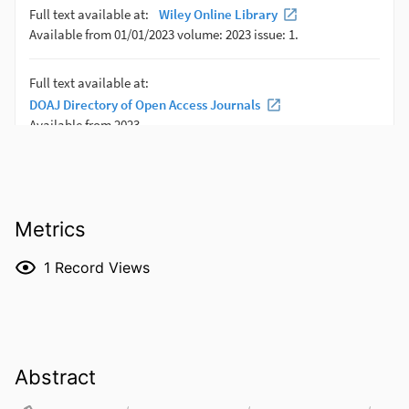
Metrics
1
Record Views
Abstract