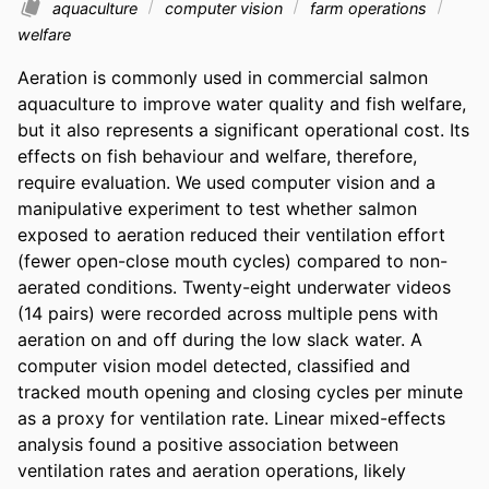
aquaculture
computer vision
farm operations
welfare
Aeration is commonly used in commercial salmon 
aquaculture to improve water quality and fish welfare, 
but it also represents a significant operational cost. Its 
effects on fish behaviour and welfare, therefore, 
require evaluation. We used computer vision and a 
manipulative experiment to test whether salmon 
exposed to aeration reduced their ventilation effort 
(fewer open-close mouth cycles) compared to non-
aerated conditions. Twenty-eight underwater videos 
(14 pairs) were recorded across multiple pens with 
aeration on and off during the low slack water. A 
computer vision model detected, classified and 
tracked mouth opening and closing cycles per minute 
as a proxy for ventilation rate. Linear mixed-effects 
analysis found a positive association between 
ventilation rates and aeration operations, likely 