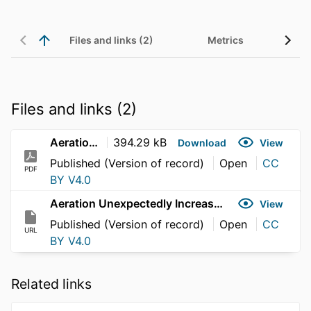
Files and links (2)
Metrics
Files and links (2)
Aeration Unexpectedly Increases Ventilation Rates of Farmed Atlantic Salmon (Salmo salar)
394.29 kB
Download
View
Published (Version of record)
Open
CC
PDF
BY V4.0
Aeration Unexpectedly Increases Ventilation Rates of Farmed Atlantic Salmon (Salmo salar)
View
Published (Version of record)
Open
CC
URL
BY V4.0
Related links