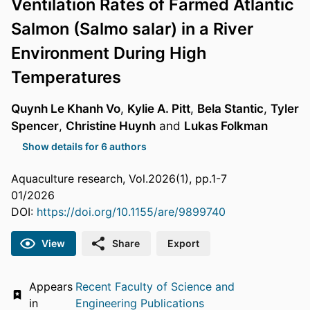
Ventilation Rates of Farmed Atlantic
Salmon (Salmo salar) in a River
Environment During High
Temperatures
Quynh Le Khanh Vo
,
Kylie A. Pitt
,
Bela Stantic
,
Tyler
Spencer
,
Christine Huynh
and
Lukas Folkman
Show details for 6 authors
Aquaculture research, Vol.2026(1), pp.1-7
01/2026
DOI:
https://doi.org/10.1155/are/9899740
View
Share
Export
Appears
Recent Faculty of Science and
in
Engineering Publications