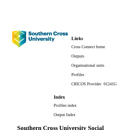
Faculty of Health
ACADEMIC
UNIT
English
LANGUAGE
Journal article
RESOURCE
Links
TYPE
Cross Connect home
Outputs
Organisational units
Profiles
CRICOS Provider: 01241G
Index
Profiles index
Output Index
Southern Cross University Social