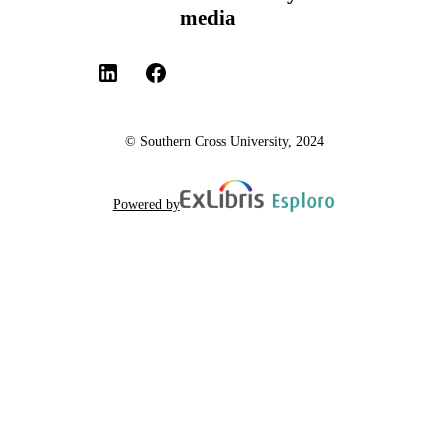
media
© Southern Cross University, 2024
Powered by