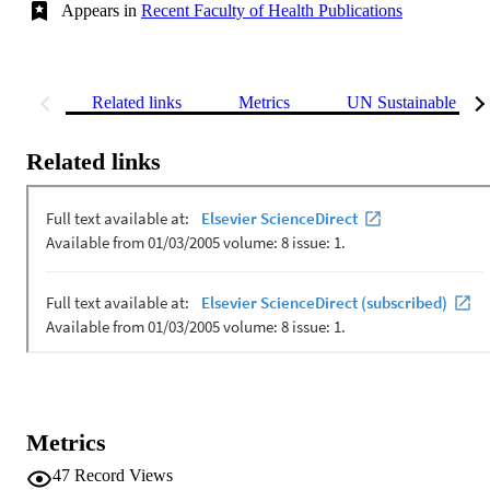
Appears in
Recent Faculty of Health Publications
Related links
Metrics
UN Sustainable Dev
Related links
Metrics
47
Record Views