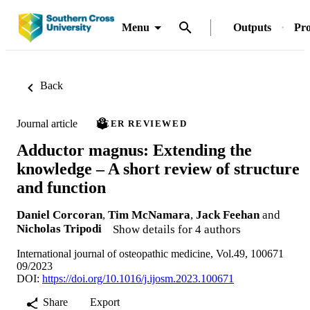
Menu
Outputs
Pro
Back
Journal article
PEER REVIEWED
Adductor magnus: Extending the
knowledge – A short review of structure
and function
Daniel Corcoran
,
Tim McNamara
,
Jack Feehan
and
Nicholas Tripodi
Show details for 4 authors
International journal of osteopathic medicine, Vol.49, 100671
09/2023
DOI:
https://doi.org/10.1016/j.ijosm.2023.100671
Share
Export