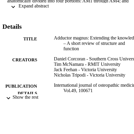
anatomically divided into four portions: AM1 through AM4; and 
 Expand abstract 
functionally divided into two portions: anterior and posterior. 
Functionally, through a range of activities AM has significant 
contribution to extension and rotation, and in some scenarios may 
generate greater hip extension torque than the hamstring group. 
Details
Rehabilitation exercises should consider compound exercises 
including hip hinge, squatting and lunge variations to highly activate
Adductor magnus: Extending the knowle
AM. This review suggests that AM, due to its unique anatomical 
TITLE
– A short review of structure and
and functional capabilities should be viewed as a primary extensor 
function
amongst a range of tasks and as such, injury identification and 
rehabilitation should include extension-based testing and resistance 
Daniel Corcoran - Southern Cross Univers
exercises to ensure optimal outcomes.
CREATORS
Tim McNamara - RMIT University
Jack Feehan - Victoria University
Nicholas Tripodi - Victoria University
International journal of osteopathic medici
PUBLICATION
Vol.49, 100671
DETAILS
Show the rest
Elsevier Ltd
PUBLISHER
991013134110002368
IDENTIFIERS
© 2023 Published by Elsevier Ltd.
COPYRIGHT