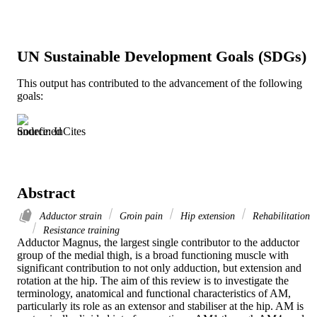
UN Sustainable Development Goals (SDGs)
This output has contributed to the advancement of the following
goals:
Source: InCites
Abstract
Adductor strain
Groin pain
Hip extension
Rehabilitation
Resistance training
Adductor Magnus, the largest single contributor to the adductor 
group of the medial thigh, is a broad functioning muscle with 
significant contribution to not only adduction, but extension and 
rotation at the hip. The aim of this review is to investigate the 
terminology, anatomical and functional characteristics of AM, 
particularly its role as an extensor and stabiliser at the hip. AM is 