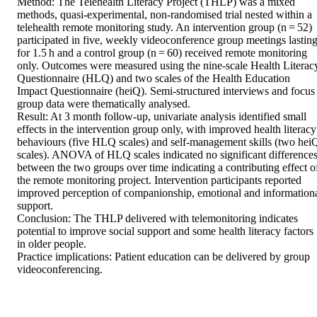
Method: The Telehealth Literacy Project (THLP) was a mixed 
methods, quasi-experimental, non-randomised trial nested within a 
telehealth remote monitoring study. An intervention group (n = 52) 
participated in five, weekly videoconference group meetings lasting
for 1.5 h and a control group (n = 60) received remote monitoring 
only. Outcomes were measured using the nine-scale Health Literacy
Questionnaire (HLQ) and two scales of the Health Education 
Impact Questionnaire (heiQ). Semi-structured interviews and focus 
group data were thematically analysed. 

Result: At 3 month follow-up, univariate analysis identified small 
effects in the intervention group only, with improved health literacy 
behaviours (five HLQ scales) and self-management skills (two heiQ
scales). ANOVA of HLQ scales indicated no significant differences
between the two groups over time indicating a contributing effect of
the remote monitoring project. Intervention participants reported 
improved perception of companionship, emotional and informationa
support. 

Conclusion: The THLP delivered with telemonitoring indicates 
potential to improve social support and some health literacy factors 
in older people. 

Practice implications: Patient education can be delivered by group 
videoconferencing.