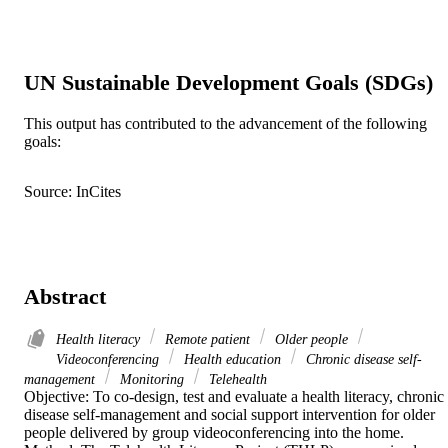
UN Sustainable Development Goals (SDGs)
This output has contributed to the advancement of the following
goals:
Source: InCites
Abstract
Health literacy
Remote patient
Older people
Videoconferencing
Health education
Chronic disease self-
management
Monitoring
Telehealth
Objective: To co-design, test and evaluate a health literacy, chronic 
disease self-management and social support intervention for older 
people delivered by group videoconferencing into the home. 
