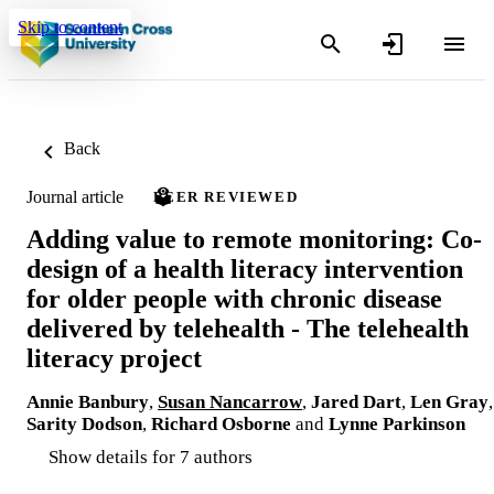
Skip to content
Back
Journal article
PEER REVIEWED
Adding value to remote monitoring: Co-
design of a health literacy intervention
for older people with chronic disease
delivered by telehealth - The telehealth
literacy project
Annie Banbury
,
Susan Nancarrow
,
Jared Dart
,
Len Gray
,
Sarity Dodson
,
Richard Osborne
and
Lynne Parkinson
Show details for 7 authors