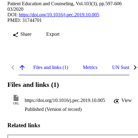
Patient Education and Counseling, Vol.103(3), pp.597-606
03/2020
DOI:
https://doi.org/10.1016/j.pec.2019.10.005
PMID: 31744701
Share
Export
Files and links (1)
Metrics
UN Sustaina
Files and links (1)
https://doi.org/10.1016/j.pec.2019.10.005
View
URL
Published (Version of record)
Related links