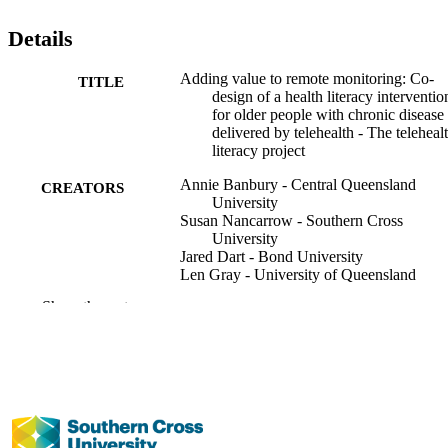
Details
Adding value to remote monitoring: Co-
TITLE
design of a health literacy interventio
for older people with chronic disease
delivered by telehealth - The teleheal
literacy project
Annie Banbury - Central Queensland
CREATORS
University
Susan Nancarrow - Southern Cross
University
Jared Dart - Bond University
Len Gray - University of Queensland
Sarity Dodson - The Fred Hollows
Show the rest
Foundation, Melbourne, Australia
Richard Osborne - Deakin University
Lynne Parkinson - Central Queensland
University
Patient Education and Counseling,
PUBLICATION
Vol.103(3), pp.597-606
DETAILS