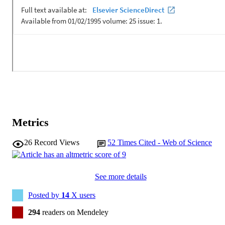
Metrics
26
Record Views
52
Times Cited - Web of Science
See more details
Posted by
14
X users
294
readers on Mendeley