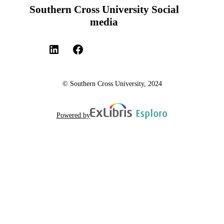
Southern Cross University Social
media
© Southern Cross University, 2024
Powered by