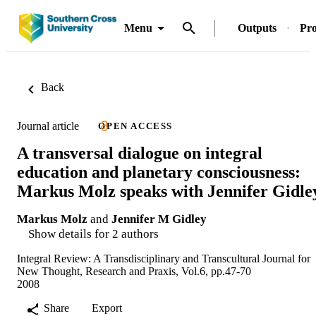
Menu
Outputs
Pro
Back
Journal article
OPEN ACCESS
A transversal dialogue on integral
education and planetary consciousness:
Markus Molz speaks with Jennifer Gidle
Markus Molz
and
Jennifer M Gidley
Show details for 2 authors
Integral Review: A Transdisciplinary and Transcultural Journal for
New Thought, Research and Praxis, Vol.6, pp.47-70
2008
Share
Export