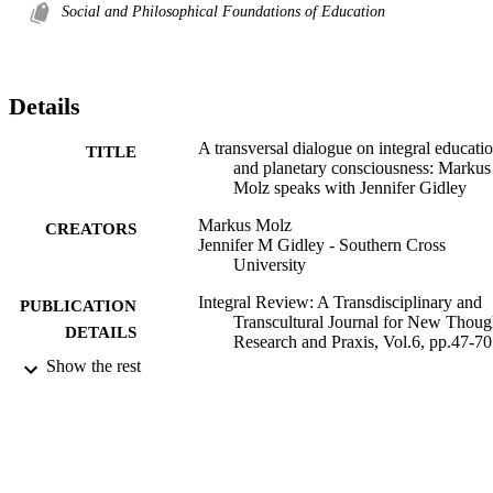
Social and Philosophical Foundations of Education
Details
A transversal dialogue on integral educati
TITLE
and planetary consciousness: Markus
Molz speaks with Jennifer Gidley
Markus Molz
CREATORS
Jennifer M Gidley - Southern Cross
University
Integral Review: A Transdisciplinary and
PUBLICATION
Transcultural Journal for New Thoug
DETAILS
Research and Praxis, Vol.6, pp.47-70
Show the rest
1026; 991012822135302368
IDENTIFIERS
Centre for Children and Young People
ACADEMIC
UNIT