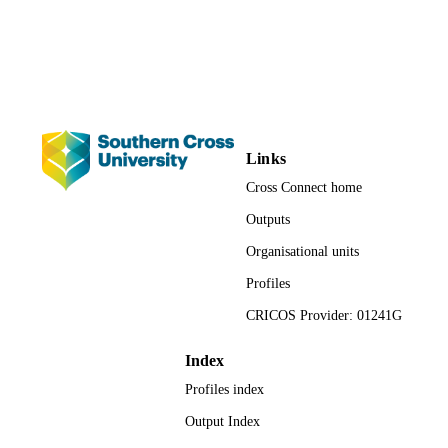
Journal article
RESOURCE
TYPE
Links
Cross Connect home
Outputs
Organisational units
Profiles
CRICOS Provider: 01241G
Index
Profiles index
Output Index