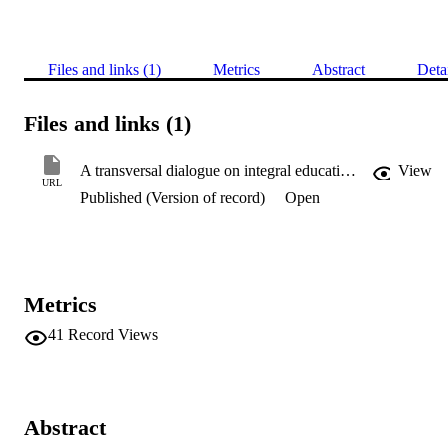
Files and links (1)
Metrics
Abstract
Deta
Files and links (1)
A transversal dialogue on integral education and planetary consciousness: Markus Molz speaks with Jennifer Gidley
View
URL
Published (Version of record)
Open
Metrics
41
Record Views
Abstract