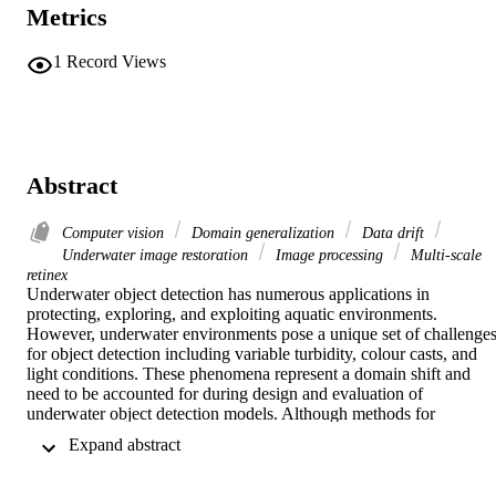
Metrics
1
Record Views
Abstract
Computer vision
Domain generalization
Data drift
Underwater image restoration
Image processing
Multi-scale
retinex
Underwater object detection has numerous applications in 
protecting, exploring, and exploiting aquatic environments. 
However, underwater environments pose a unique set of challenges
for object detection including variable turbidity, colour casts, and 
light conditions. These phenomena represent a domain shift and 
need to be accounted for during design and evaluation of 
underwater object detection models. Although methods for 
underwater object detection have been extensively studied, most 
 Expand abstract 
proposed approaches do not address challenges of domain shift 
inherent to aquatic environments. In this work we propose a data-
centric framework for combating domain shift in underwater object 