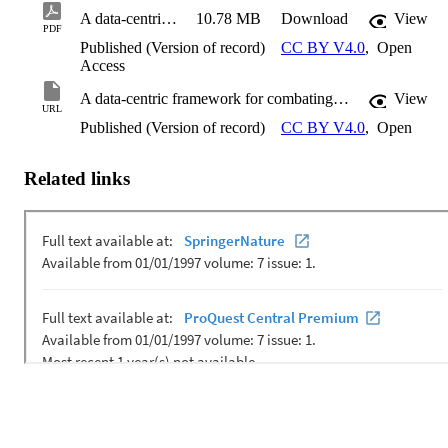
A data-centric framework for combating domain shift
10.78 MB
Download
View
PDF
Published (Version of record)
CC BY V4.0
,
Open
Access
A data-centric framework for combating domain shift
View
URL
Published (Version of record)
CC BY V4.0
,
Open
Related links