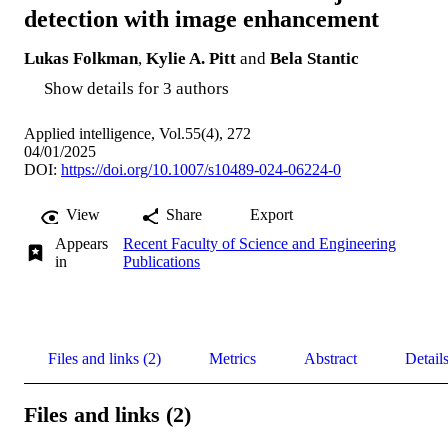
detection with image enhancement
Lukas Folkman
,
Kylie A. Pitt
and
Bela Stantic
Show details for 3 authors
Applied intelligence, Vol.55(4), 272
04/01/2025
DOI:
https://doi.org/10.1007/s10489-024-06224-0
View
Share
Export
Appears
Recent Faculty of Science and Engineering
in
Publications
Files and links (2)
Metrics
Abstract
Detail
Files and links (2)