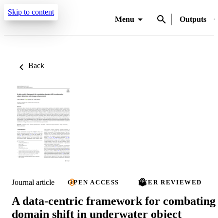
Skip to content
Menu
Outputs
Back
Journal article
OPEN ACCESS
PEER REVIEWED
A data-centric framework for combating
domain shift in underwater object