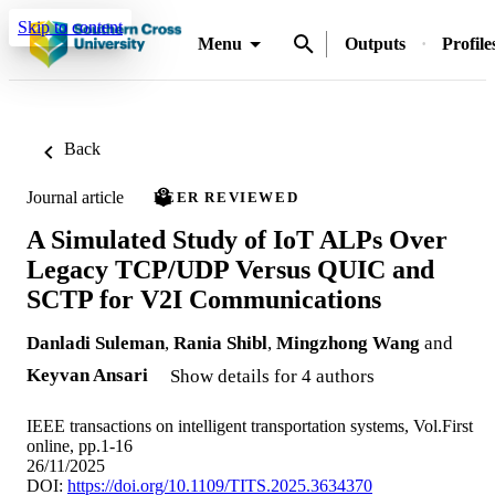
Skip to content
Menu
Outputs
Profile
Back
Journal article
PEER REVIEWED
A Simulated Study of IoT ALPs Over
Legacy TCP/UDP Versus QUIC and
SCTP for V2I Communications
Danladi Suleman
,
Rania Shibl
,
Mingzhong Wang
and
Keyvan Ansari
Show details for 4 authors
IEEE transactions on intelligent transportation systems, Vol.First
online, pp.1-16
26/11/2025
DOI:
https://doi.org/10.1109/TITS.2025.3634370