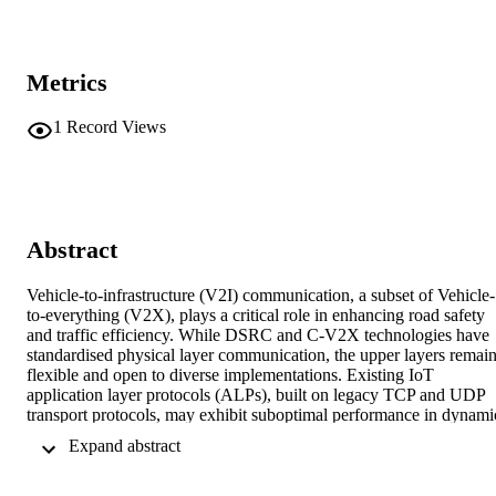
Metrics
1
Record Views
Abstract
Vehicle-to-infrastructure (V2I) communication, a subset of Vehicle-
to-everything (V2X), plays a critical role in enhancing road safety 
and traffic efficiency. While DSRC and C-V2X technologies have 
standardised physical layer communication, the upper layers remain
flexible and open to diverse implementations. Existing IoT 
application layer protocols (ALPs), built on legacy TCP and UDP 
transport protocols, may exhibit suboptimal performance in dynamic
V2I environments. This study evaluates six ALPs, i.e., AMQP, 
 Expand abstract 
CoAP, DDS, MQTT, WebSocket (WS), and XMPP, across twenty 
protocol combinations, including modern QUIC and SCTP transpor
protocols. Using a simulation framework that integrates Omnet++, 