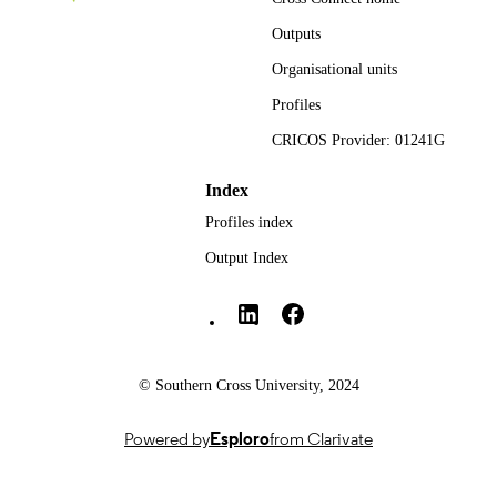
991013351556702368
IDENTIFIERS
Outputs
Faculty of Science and Engineering
ACADEMIC
Organisational units
UNIT
Profiles
English
LANGUAGE
CRICOS Provider: 01241G
Journal article
RESOURCE
Index
TYPE
Profiles index
Output Index
Southern Cross University Social media
© Southern Cross University, 2024
Powered by
Esploro
from Clarivate