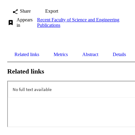
Share
Export
Appears
Recent Faculty of Science and Engineering
in
Publications
Related links
Metrics
Abstract
Details
Related links