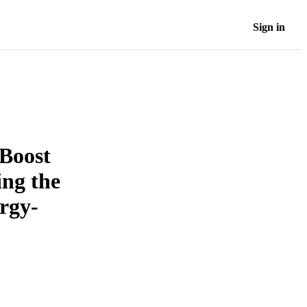
Sign in
 Boost
ing the
ergy-