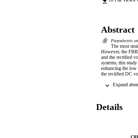
Abstract
Piezoelectric e
The most strai
However, the FBR c
and the rectified v
systems, this study
enhancing the low 
the rectified DC vo
To achieve the abo
including (1) a se
forward voltage lo
converter (VDBC) ci
Details
VDBC circuit to cha
The outcome of thi
input voltage of 3
of 11.7 Vdc and 1.
Application-wise, 
CR