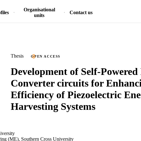
Organisational
files
Contact us
units
Thesis
OPEN ACCESS
Development of Self-Powered
Converter circuits for Enhanc
Efficiency of Piezoelectric En
Harvesting Systems
iversity
ring (ME), Southern Cross University