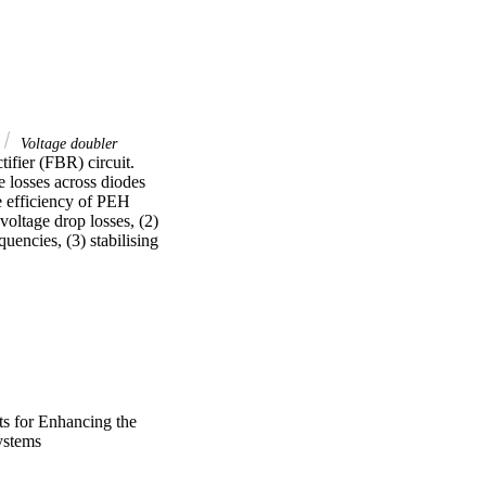
Voltage doubler
fier (FBR) circuit. 
losses across diodes 
e efficiency of PEH 
oltage drop losses, (2) 
ncies, (3) stabilising 
n this thesis, 
 minimise the diode 
ltage doubler boost 
tion, the ability of the 
er was achieved with an 
s for Enhancing the
tage and output power 
ystems
nly used in solar 