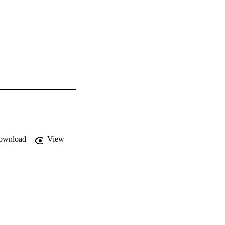
ownload
View