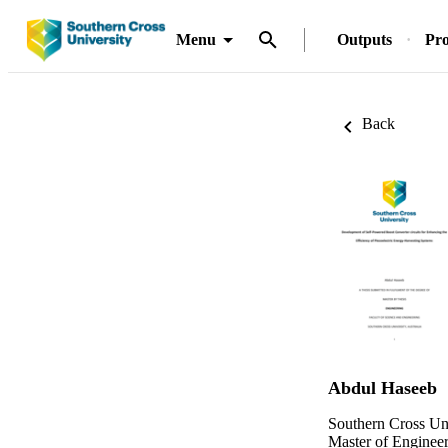
Menu
Outputs
Pro
Back
Abdul Haseeb
Southern Cross Un
Master of Enginee