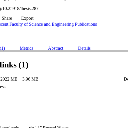
rg/10.25918/thesis.287
Share
Export
cent Faculty of Science and Engineering Publications
(1)
Metrics
Abstract
Details
links (1)
 2022 ME
3.96 MB
D
ess
 downloads
147
Record Views