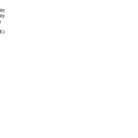
H systems.
ity
ity
y
ME)
ity