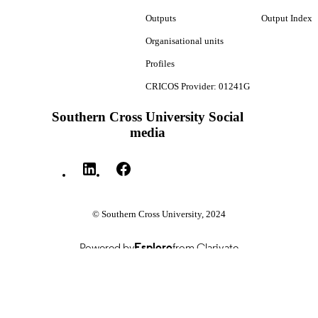
Outputs
Output Index
Organisational units
Profiles
CRICOS Provider: 01241G
Southern Cross University Social
media
© Southern Cross University, 2024
Powered by
Esploro
from Clarivate