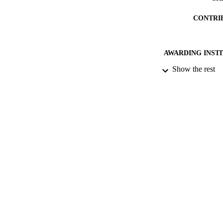
garden lights. The
CONTRI
AWARDING INST
Show the rest
PUB
NUMBER OF
IDEN
COP
ACADEMI
RESOURC