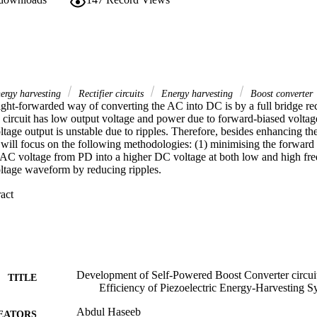
nergy harvesting
Rectifier circuits
Energy harvesting
Boost converter
ght-forwarded way of converting the AC into DC is by a full bridge recti
ircuit has low output voltage and power due to forward-biased voltage 
oltage output is unstable due to ripples. Therefore, besides enhancing th
 will focus on the following methodologies: (1) minimising the forward v
AC voltage from PD into a higher DC voltage at both low and high freque
ltage waveform by reducing ripples. 

 Expand abstract 
vementioned methods, several improved and novel circuits are proposed i
lf-powered dual stage boost converter (DSBC) circuit for PEH systems to
sses and boost the low AC voltage to high DC voltage. Besides, (2) a vo
rcuit for PEH systems to generate a stable DC voltage at output. In addi
rge a solar battery was also investigated. 

s study showed that (1) by using a DSBC circuit, 3.61 mW output pow
Development of Self-Powered Boost Converter circuit
TITLE
 Vac; (2) and secondly, by using a VDBC circuit, a maximum output vol
Efficiency of Piezoelectric Energy-Harvesting S
368 mW was achieved with a 5Vac input voltage. 

the proposed VDBC circuit can charge a battery (1.2 Vdc, 4 mA) commo
Abdul Haseeb
EATORS