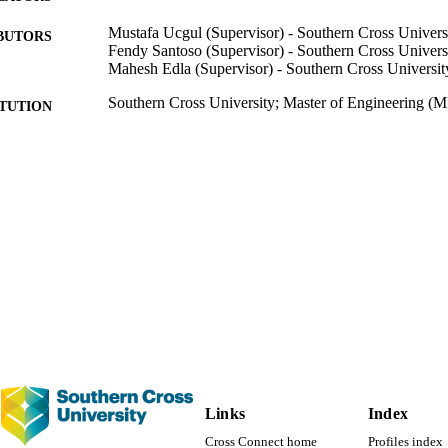
se advancements can contribute to the improvement in the future of PE
Mustafa Ucgul (Supervisor) - Southern Cross Univers
BUTORS
Fendy Santoso (Supervisor) - Southern Cross Univers
Mahesh Edla (Supervisor) - Southern Cross Universit
Southern Cross University; Master of Engineering (
ITUTION
Master of Engineering (ME), Southern Cross Univers
THESES
Southern Cross University
LISHER
114
 PAGES
991013128113802368
TIFIERS
© A Haseeb 2022
YRIGHT
Faculty of Science and Engineering
C UNIT
Thesis
E TYPE
Links
Index
Cross Connect home
Profiles index