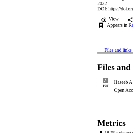
2022
DOI:
https://doi.o
View
Appears in
Re
Files and links 
Files and 
Haseeb A
PDF
Open Acc
Metrics
18
File views/