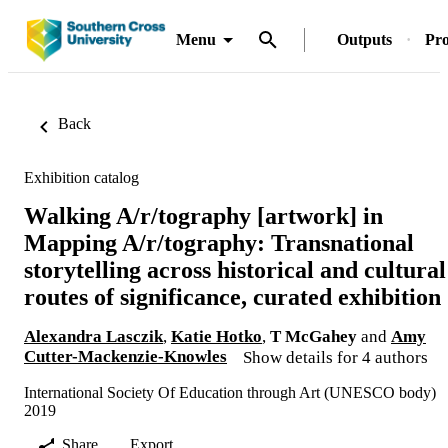
Menu
Outputs
Pro
Back
Exhibition catalog
Walking A/r/tography [artwork] in
Mapping A/r/tography: Transnational
storytelling across historical and cultural
routes of significance, curated exhibition
Alexandra Lasczik
,
Katie Hotko
,
T McGahey
and
Amy
Cutter-Mackenzie-Knowles
Show details for 4 authors
International Society Of Education through Art (UNESCO body)
2019
Share
Export