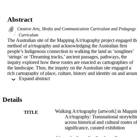
Abstract
Creative Arts, Media and Communication Curriculum and Pedagogy
Curriculum
The Australian site of the Mapping A/r/tography project engaged the
method of a/r/tography and acknowledging the Australian first 
people’s Indigenous connection to walking the land as ‘songlines’ 
‘strings’ or ‘Dreaming tracks,’ ancient passages, pathways, the 
inquiry explored how these routes are enacted as cartographies of 
the landscape. Thus, the inquiry on the Australian site engaged a 
rich cartography of place, culture, history and identity on and aroun
 Expand abstract 
the Gondwana Rainforest in South East Queensland.   

The sites of the Gondwana Rainforests are the most extensive 
subtropical rainforests in the world. This ancient world heritage site 
aroused transnational and intra-national storytelling about human-
Details
land relations and the complex connections between identity and 
space for Indigenous and non-Indigenous Australians through the 
Walking A/r/tography [artwork] in Mappi
lens of homelands and languages.   

TITLE
A/r/tography: Transnational storytelli
The research team chose to engage secondary and primary 
across historical and cultural routes o
(elementary) school students to join them in the inquiry. As a first 
significance, curated exhibition
step, we invited Indigenous Elders to share their knowledge of 
Country with the students prior to the site visits in order to 