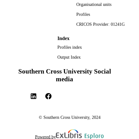
Organisational units
Profiles
CRICOS Provider: 01241G
Index
Profiles index
Output Index
Southern Cross University Social
media
© Southern Cross University, 2024
Powered by