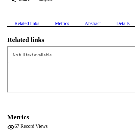
Related links
Metrics
Abstract
Details
Related links
Metrics
67
Record Views