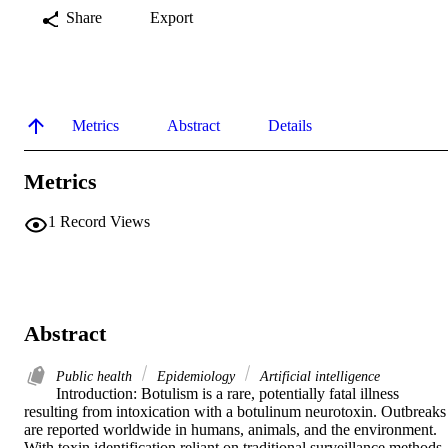
Share
Export
Metrics
Abstract
Details
Metrics
1
Record Views
Abstract
Public health
Epidemiology
Artificial intelligence
Introduction: Botulism is a rare, potentially fatal illness 
resulting from intoxication with a botulinum neurotoxin. Outbreaks 
are reported worldwide in humans, animals, and the environment. 
With toxin identification reliant on traditional surveillance methods 