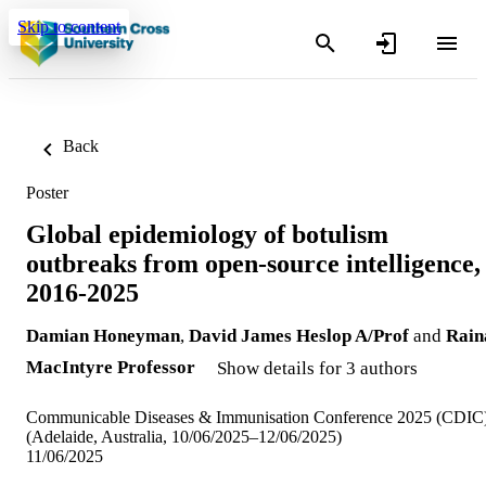
Skip to content
Back
Poster
Global epidemiology of botulism
outbreaks from open-source intelligence,
2016-2025
Damian Honeyman
,
David James Heslop A/Prof
and
Rain
MacIntyre Professor
Show details for 3 authors
Communicable Diseases & Immunisation Conference 2025 (CDIC
(Adelaide, Australia, 10/06/2025–12/06/2025)
11/06/2025