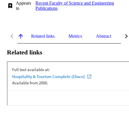
Appears
Recent Faculty of Science and Engineering
in
Publications
Related links
Metrics
Abstract
De
Related links