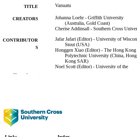
Vanuatu
TITLE
Johanna Loehr - Griffith University
CREATORS
(Australia, Gold Coast)
Cherise Addinsall - Southern Cross Univer
Jafar Jafari (Editor) - University of Wiscon
CONTRIBUTOR
Stout (USA)
S
Honggen Xiao (Editor) - The Hong Kong
Polytechnic University (China, Hong
Kong SAR)
Noel Scott (Editor) - University of the
Sunshine Coast
Show the rest
Encyclopedia of Tourism, pp.1108-1109
PUBLICATION
DETAILS
Springer Nature; Cham
PUBLISHER
2
NUMBER OF
PAGES
991013372743202368
IDENTIFIERS
Links
Index