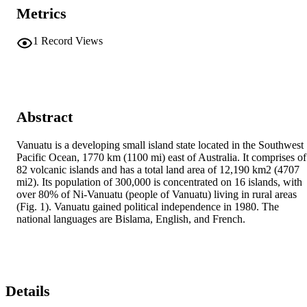
Metrics
1
Record Views
Abstract
Vanuatu is a developing small island state located in the Southwest 
Pacific Ocean, 1770 km (1100 mi) east of Australia. It comprises of 
82 volcanic islands and has a total land area of 12,190 km2 (4707 
mi2). Its population of 300,000 is concentrated on 16 islands, with 
over 80% of Ni-Vanuatu (people of Vanuatu) living in rural areas 
(Fig. 1). Vanuatu gained political independence in 1980. The 
national languages are Bislama, English, and French.
Details