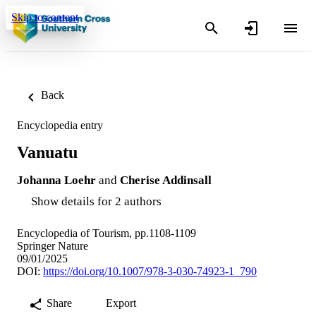
Skip to content
Back
Encyclopedia entry
Vanuatu
Johanna Loehr
and
Cherise Addinsall
Show details for 2 authors
Encyclopedia of Tourism, pp.1108-1109
Springer Nature
09/01/2025
DOI:
https://doi.org/10.1007/978-3-030-74923-1_790
Share
Export