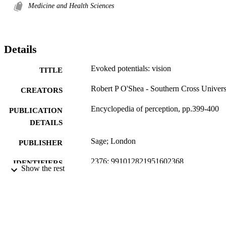
Medicine and Health Sciences
Details
Evoked potentials: vision
TITLE
Robert P O'Shea - Southern Cross Univers
CREATORS
Encyclopedia of perception, pp.399-400
PUBLICATION
DETAILS
Sage; London
PUBLISHER
2376; 991012821951602368
IDENTIFIERS
Show the rest
School of Health and Human Sciences
ACADEMIC
UNIT
Encyclopedia entry
RESOURCE