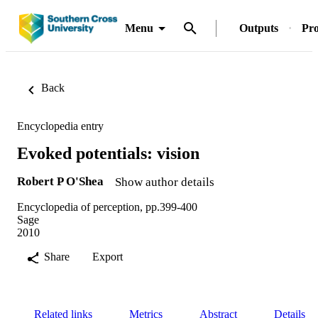
Menu
Outputs
Pro
Back
Encyclopedia entry
Evoked potentials: vision
Robert P O'Shea
Show author details
Encyclopedia of perception, pp.399-400
Sage
2010
Share
Export
Related links
Metrics
Abstract
Details