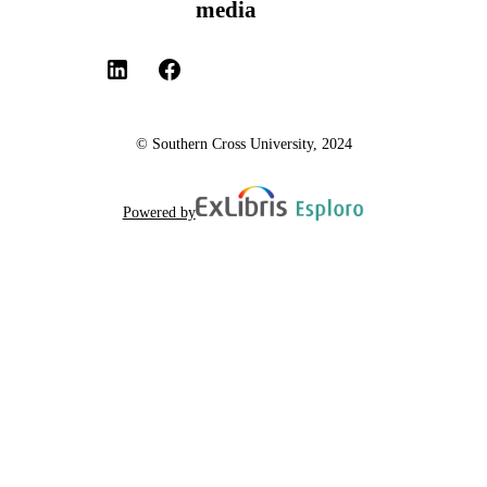
media
© Southern Cross University, 2024
Powered by