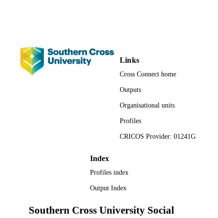
TYPE
Links
Cross Connect home
Outputs
Organisational units
Profiles
CRICOS Provider: 01241G
Index
Profiles index
Output Index
Southern Cross University Social