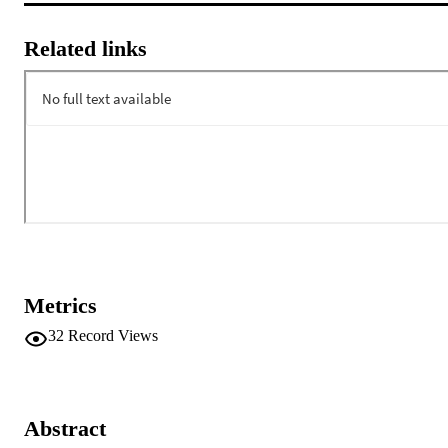
Related links
Metrics
32
Record Views
Abstract