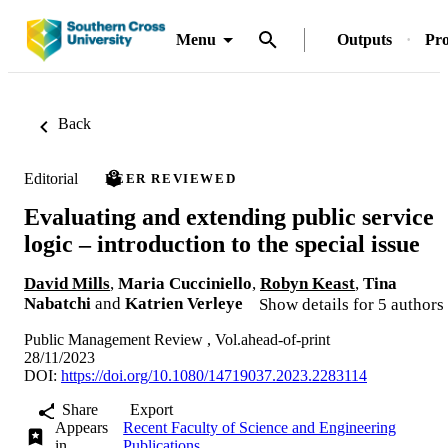
Menu
Outputs
Pro
Back
Editorial
PEER REVIEWED
Evaluating and extending public service
logic – introduction to the special issue
David Mills
,
Maria Cucciniello
,
Robyn Keast
,
Tina
Nabatchi
and
Katrien Verleye
Show details for 5 authors
Public Management Review , Vol.ahead-of-print
28/11/2023
DOI:
https://doi.org/10.1080/14719037.2023.2283114
Share
Export
Appears
Recent Faculty of Science and Engineering
in
Publications