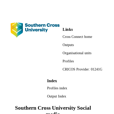
Management; Faculty of Business, Law a
ACADEMIC
Arts; Faculty of Science and
UNIT
Engineering; Engineering
English
LANGUAGE
Links
Editorial
Cross Connect home
RESOURCE
TYPE
Outputs
Organisational units
Profiles
CRICOS Provider: 01241G
Index
Profiles index
Output Index
Southern Cross University Social