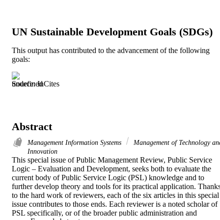
UN Sustainable Development Goals (SDGs)
This output has contributed to the advancement of the following
goals:
Source: InCites
Abstract
Management Information Systems
Management of Technology an
Innovation
This special issue of Public Management Review, Public Service 
Logic – Evaluation and Development, seeks both to evaluate the 
current body of Public Service Logic (PSL) knowledge and to 
further develop theory and tools for its practical application. Thanks
to the hard work of reviewers, each of the six articles in this special 
issue contributes to those ends. Each reviewer is a noted scholar of 
PSL specifically, or of the broader public administration and 