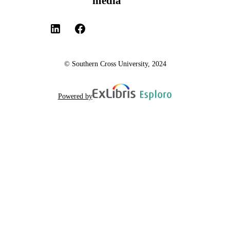
media
© Southern Cross University, 2024
Powered by