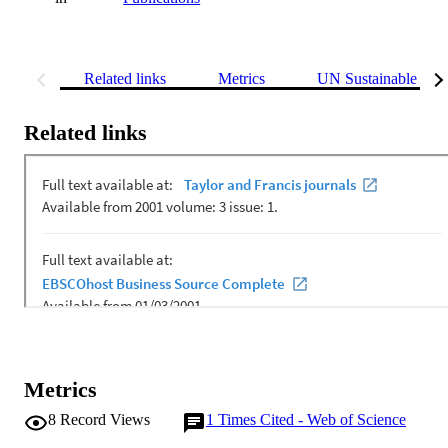
Related links
Metrics
UN Sustainable Dev
Related links
Metrics
8
Record Views
1
Times Cited - Web of Science