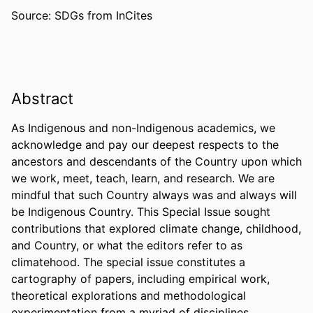
Source: SDGs from InCites
Abstract
As Indigenous and non-Indigenous academics, we 
acknowledge and pay our deepest respects to the 
ancestors and descendants of the Country upon which 
we work, meet, teach, learn, and research. We are 
mindful that such Country always was and always will 
be Indigenous Country. This Special Issue sought 
contributions that explored climate change, childhood, 
and Country, or what the editors refer to as 
climatehood. The special issue constitutes a 
cartography of papers, including empirical work, 
theoretical explorations and methodological 
experimentation from a myriad of disciplines. 