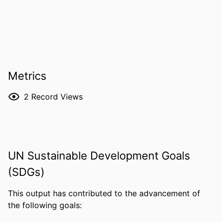
Metrics
2
Record Views
UN Sustainable Development Goals
(SDGs)
This output has contributed to the advancement of
the following goals: