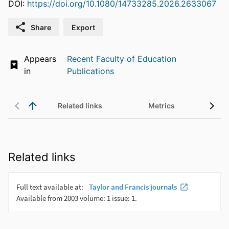
DOI:
https://doi.org/10.1080/14733285.2026.2633067
Share
Export
Appears
Recent Faculty of Education
in
Publications
Related links
Metrics
UN 
Related links