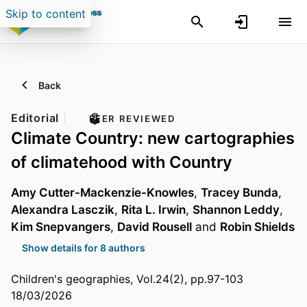
Skip to content
Back
Editorial
PEER REVIEWED
Climate Country: new cartographies
of climatehood with Country
Amy Cutter-Mackenzie-Knowles
,
Tracey Bunda
,
Alexandra Lasczik
,
Rita L. Irwin
,
Shannon Leddy
,
Kim Snepvangers
,
David Rousell
and
Robin Shields
Show details for 8 authors
Children's geographies, Vol.24(2), pp.97-103
18/03/2026