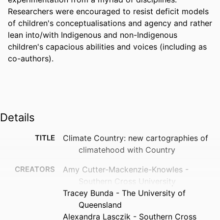
Researchers were encouraged to resist deficit models 
of children's conceptualisations and agency and rather 
lean into/with Indigenous and non-Indigenous 
children's capacious abilities and voices (including as 
co-authors).
Details
TITLE
Climate Country: new cartographies of
climatehood with Country
CREATORS
Amy Cutter-Mackenzie-Knowles -
Southern Cross University
Tracey Bunda - The University of
Queensland
Alexandra Lasczik - Southern Cross