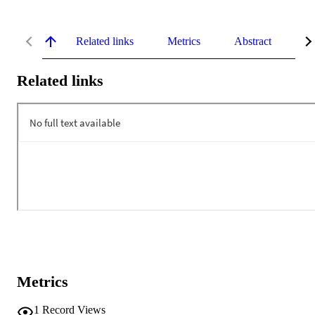
Related links
Metrics
Abstract
De
Related links
Metrics
1
Record Views