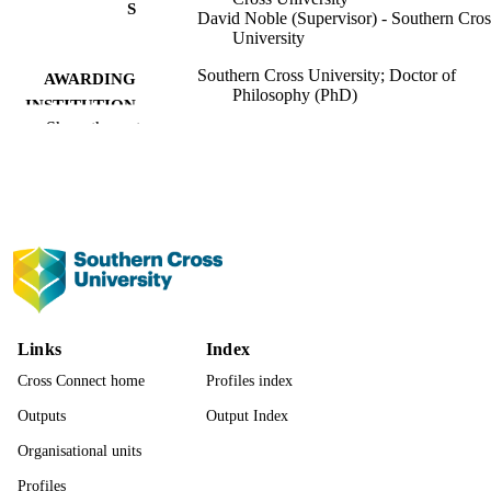
S
David Noble (Supervisor) - Southern Cros
University
Southern Cross University; Doctor of
AWARDING
Philosophy (PhD)
INSTITUTION
Show the rest
Doctor of Philosophy (PhD), Southern Cr
THESES
University
Southern Cross University
PUBLISHER
991013378951802368
IDENTIFIERS
© Linda Wasiela 2025
COPYRIGHT
Faculty of Business, Law and Arts
ACADEMIC
Links
Index
UNIT
Cross Connect home
Profiles index
Thesis
RESOURCE
Outputs
Output Index
TYPE
Organisational units
Profiles