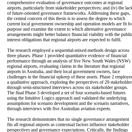
comprehensive evaluation of governance outcomes at regional 
airports, particularly from stakeholder perspectives; and (iv) the lack
of future-oriented governance frameworks. Addressing these gaps, 
the central concern of this thesis is to assess the degree to which 
current local government ownership and operation models are fit for
purpose and examine the extent to which alternative governance 
arrangements might better balance financial viability with the public
interest obligations that regional airports are expected to fulfil. 

The research employed a sequential-mixed-methods design across 
three phases. Phase 1 provided quantitative evidence of financial 
performance through an analysis of five New South Wales (NSW) 
regional airports, evaluating claims in the literature that regional 
airports in Australia, and their local government owners, face 
challenges in the financial upkeep of these assets. Phase 2 employed
a qualitative approach, exploring the perspectives of 29 stakeholders
through semi-structured interviews across six stakeholder groups. 
The final Phase 3 developed a set of four scenario-based futures 
using the Intuitive Logics approach and validated the underlying 
assumptions for scenario development and the scenario narratives, 
through interviews with five Australian aviation experts.  

The research demonstrates that no single governance arrangement 
fits all regional airports as contextual factors influence stakeholder 
perspectives and governance expectations. Critically, the findings 