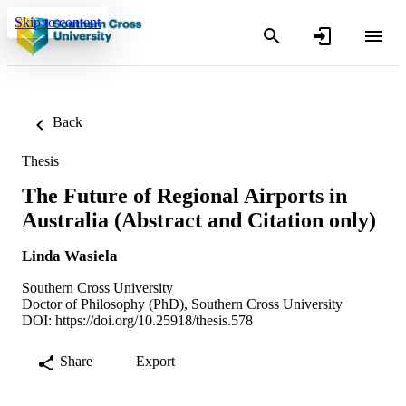
Skip to content
Back
Thesis
The Future of Regional Airports in
Australia (Abstract and Citation only)
Linda Wasiela
Southern Cross University
Doctor of Philosophy (PhD), Southern Cross University
DOI:
https://doi.org/10.25918/thesis.578
Share
Export