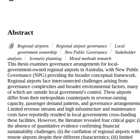
Abstract
Regional airports
Regional airport governance
Local
government ownership
New Public Governance
Stakeholder
analysis
Scenario planning
Mixed methods research
This thesis examines governance arrangements for local-
government-owned regional airports in Australia, with New Public 
Governance (NPG) providing the broader conceptual framework. 
Regional airports face interconnected challenges arising from 
governance complexities and broader environmental factors, many 
of which are outside local government’s control. These airports 
differ from their metropolitan counterparts in revenue-raising 
capacity, passenger demand patterns, and governance arrangements.
Limited revenue streams and high infrastructure and maintenance 
costs have reportedly resulted in local governments cross-funding 
these facilities. However, the literature revealed four critical gaps: (i)
the absence of quantitative evidence confirming financial 
sustainability challenges; (ii) the conflation of regional airports with 
remote airports despite their different characteristics; (iii) limited 