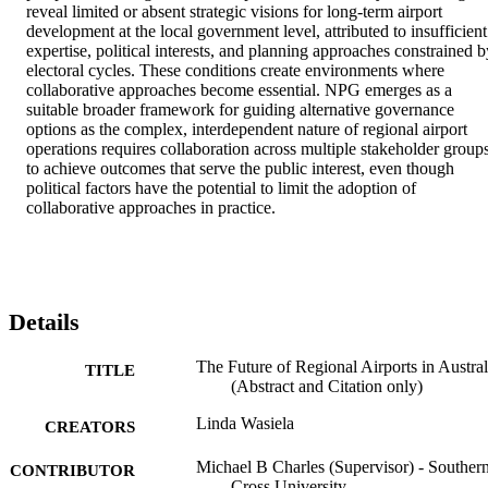
reveal limited or absent strategic visions for long-term airport 
development at the local government level, attributed to insufficient 
expertise, political interests, and planning approaches constrained by
electoral cycles. These conditions create environments where 
collaborative approaches become essential. NPG emerges as a 
suitable broader framework for guiding alternative governance 
options as the complex, interdependent nature of regional airport 
operations requires collaboration across multiple stakeholder groups
to achieve outcomes that serve the public interest, even though 
political factors have the potential to limit the adoption of 
collaborative approaches in practice.
Details
The Future of Regional Airports in Austral
TITLE
(Abstract and Citation only)
Linda Wasiela
CREATORS
Michael B Charles (Supervisor) - Souther
CONTRIBUTOR
Cross University