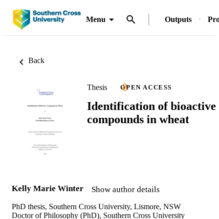
Menu
Outputs
Pro
Back
Thesis
OPEN ACCESS
Identification of bioactive
compounds in wheat
Kelly Marie Winter
Show author details
PhD thesis, Southern Cross University, Lismore, NSW
Doctor of Philosophy (PhD), Southern Cross University