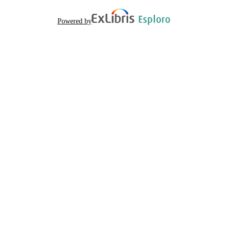
Powered by