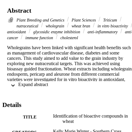
Abstract
Plant Breeding and Genetics
Plant Sciences
Triticum
nutraceutical
wholegrain
wheat bran
in vitro bioactivity
antioxidant
glycosidic enzyme inhibition
anti-inflammatory
anti
cancer
immune function
cholesterol
Wholegrains have been linked with significant health benefits such 
as management of cardiovascular disease, diabetes and some 
cancers. This study aimed to add value to the grain industry by 
exploring new nutraceutical targets. This was achieved using 
bioassay guided fractionation. Wheat extracts including wholegrain,
endosperm, pericarp and aleurone from different commercial 
varieties were investigated for in vitro bioactivity in antioxidant, 
 Expand abstract 
glycosidic enzyme inhibition, anti-inflammatory, anti-cancer, 
immune function and cholesterol lowering assays. This study found
wheat to have antioxidant activity as measured by oxygen radical 
absorbance capacity (ORAC) assays with higher values reported for
Details
the wheat bran extracts. Amino acid trytophan was identified as the 
most dominant antioxidant compound in the hard wheat variety 
Identification of bioactive compounds in
durum with a TE value of 24217 ± 3158 µmol/g compound. The 
TITLE
wheat
unsaturated fatty acids oleic, linoleic and linolenic acids proved to b
responsible for the majority of the antioxidant activity in the hard 
Kelly Marie Winter - Southern Cross