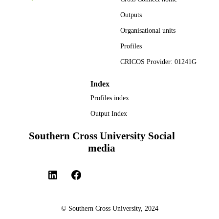
ACADEMIC
Engineering; Faculty of Science and
UNIT
Outputs
Engineering
Organisational units
Thesis
RESOURCE
Profiles
TYPE
CRICOS Provider: 01241G
Index
Profiles index
Output Index
Southern Cross University Social
media
© Southern Cross University, 2024