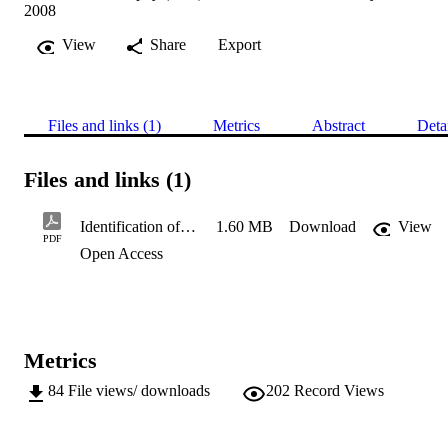
2008
View
Share
Export
Files and links (1)
Metrics
Abstract
Deta
Files and links (1)
Identification of bioactive compounds in wheat
1.60 MB
Download
View
PDF
Open Access
Metrics
84
File views/ downloads
202
Record Views