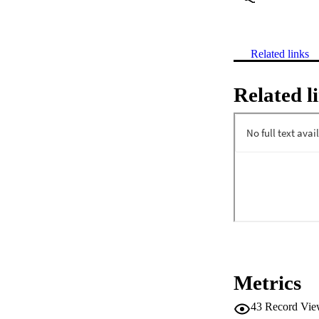
Related links
Related l
Metrics
43
Record Vie