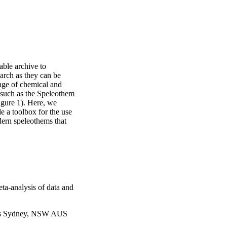
ble archive to 
arch as they can be 
nge of chemical and 
 such as the Speleothem 
gure 1). Here, we 
 a toolbox for the use 
ern speleothems that 
d identify which proxies 
e ash-derived elements, 
tivity, hydrology, and 
he success of these 
cuss the complexities 
uired for the correct 
o characterize pre-
eta-analysis of data and
 systems of Indigenous 
s and traditional 
les Sydney, NSW AUS