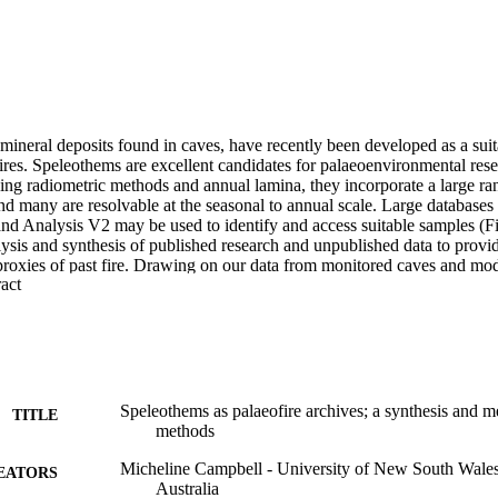
ineral deposits found in caves, have recently been developed as a suita
ires. Speleothems are excellent candidates for palaeoenvironmental rese
sing radiometric methods and annual lamina, they incorporate a large ra
nd many are resolvable at the seasonal to annual scale. Large databases
and Analysis V2 may be used to identify and access suitable samples (Fi
ysis and synthesis of published research and unpublished data to provide
proxies of past fire. Drawing on our data from monitored caves and mod
 Expand abstract 
ed fire history, we will outline the approaches that we have adopted an
 as fire sensitive in the speleothem record.Fire sensitive proxies includ
 some transition metals, and proxies which reflect changes in soil produc
(e.g. delta (super 18) O, growth rate, organic matter, fabric). However, t
sitive signals can differ between events recorded in speleothems. We dis
t an understanding of local surface-cave hydrological connectivity is req
he palaeofire signal. Improved understanding of palaeofire is necessary t
Speleothems as palaeofire archives; a synthesis and m
TITLE
imes, especially in colonised countries, where the landscape management
methods
d. This will be of interest to the palaeoclimate community, land manager
Micheline Campbell - University of New South Wa
EATORS
Australia