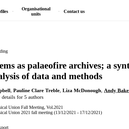
Organisational
files
Contact us
units
ding
ems as palaeofire archives; a syn
lysis of data and methods
pbell
,
Pauline Clare Treble
,
Liza McDonough
,
Andy Bake
details for 5 authors
cal Union Fall Meeting, Vol.2021
cal Union 2021 fall meeting (13/12/2021 - 17/12/2021)
xport