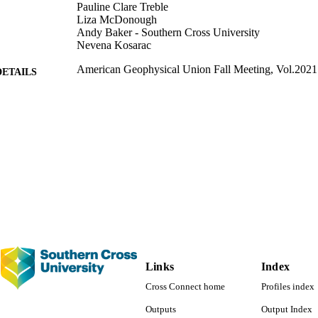
Pauline Clare Treble
Liza McDonough
Andy Baker - Southern Cross University
Nevena Kosarac
American Geophysical Union Fall Meeting, Vol.2021
DETAILS
American Geophysical Union 2021 fall meeting (13/1
ERENCE
American Geophysical Union
LISHER
991013051613602368
TIFIERS
Faculty of Science and Engineering; Science
C UNIT
English
NGUAGE
Conference proceeding
E TYPE
Links
Index
Cross Connect home
Profiles index
Outputs
Output Index