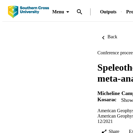
Menu
Outputs
Pro
Back
Conference procee
Speleoth
meta-ana
Micheline Cam
Kosarac
Show 
American Geophysi
American Geophysi
12/2021
Share
E