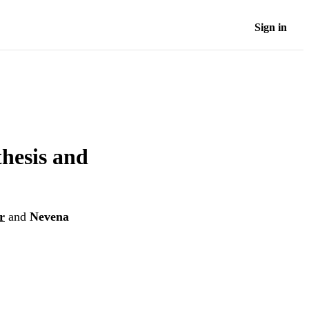
Sign in
thesis and
r
and
Nevena