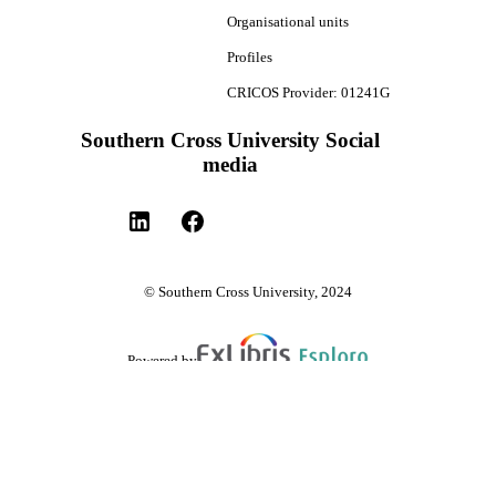
Organisational units
Profiles
CRICOS Provider: 01241G
Southern Cross University Social
media
© Southern Cross University, 2024
Powered by