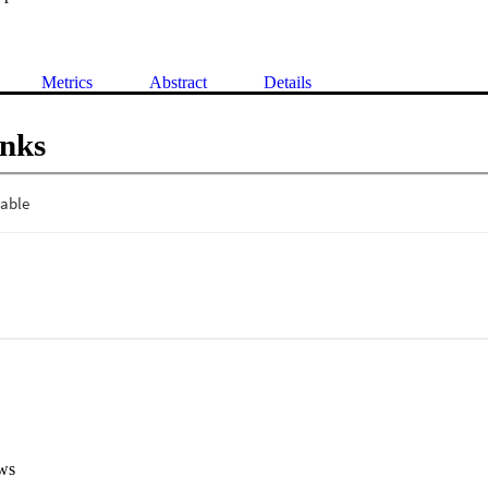
Metrics
Abstract
Details
inks
ws