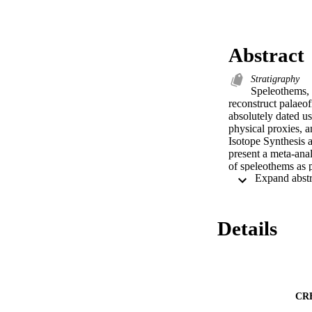
Abstract
Stratigraphy
Speleothems, m
reconstruct palaeof
absolutely dated u
physical proxies, a
Isotope Synthesis 
present a meta-anal
of speleothems as 
overlap with record
have been validated
in particular P and
evapotranspiration 
Details
proxies as fire sen
and demonstrate tha
interpretation of t
industrial fire reg
people was disrupte
owners.
CR