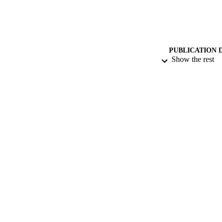
PUBLICATION 
Show the rest
CONF
PUB
IDEN
ACADEMI
LA
RESOURC