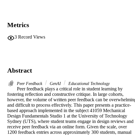
Metrics
3
Record Views
Abstract
Peer Feedback
GenAI
Educational Technology
Peer feedback plays a critical role in student learning by 
fostering reflection and constructive critique. In large cohorts, 
however, the volume of written peer feedback can be overwhelming
and difficult to process effectively. This paper presents a practice-
based approach implemented in the subject 41059 Mechanical 
Design Fundamentals Studio 1 at the University of Technology 
Sydney (UTS), where student teams engage in design reviews and 
receive peer feedback via an online form. Given the scale, over 
1200 feedback entries across approximately 300 students, manual 