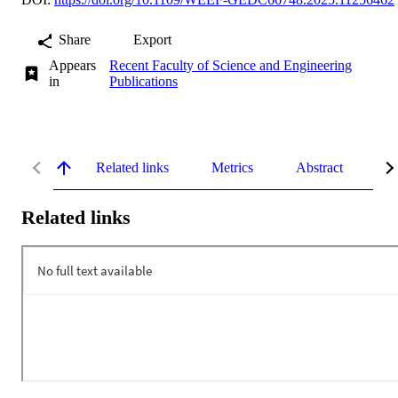
Share
Export
Appears
Recent Faculty of Science and Engineering
in
Publications
Related links
Metrics
Abstract
De
Related links