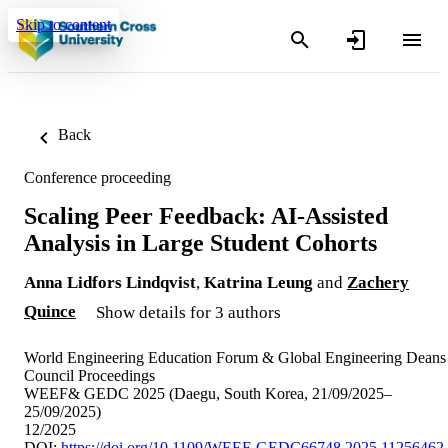
Skip to content
Back
Conference proceeding
Scaling Peer Feedback: AI-Assisted
Analysis in Large Student Cohorts
Anna Lidfors Lindqvist
,
Katrina Leung
and
Zachery
Quince
Show details for 3 authors
World Engineering Education Forum & Global Engineering Deans
Council Proceedings
WEEF& GEDC 2025 (Daegu, South Korea, 21/09/2025–
25/09/2025)
12/2025
DOI:
https://doi.org/10.1109/WEEF-GEDC66748.2025.11256462