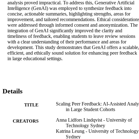
analysis proved impractical. To address this, Generative Artificial 
Intelligence (GenAI) was employed to synthesize feedback into 
concise, actionable summaries, highlighting strengths, areas for 
improvement, and tailored recommendations. Ethical considerations
were addressed through informed consent and anonymization. The 
integration of GenAI significantly improved the clarity and 
timeliness of feedback, enabling students to leave review sessions 
with a clear understanding of their performance and areas for 
development. This study demonstrates that GenAI offers a scalable,
efficient, and ethically sound solution for enhancing peer feedback 
in large educational settings.
Details
Scaling Peer Feedback: AI-Assisted Analy
TITLE
in Large Student Cohorts
Anna Lidfors Lindqvist - University of
CREATORS
Technology Sydney
Katrina Leung - University of Technology
Sydney