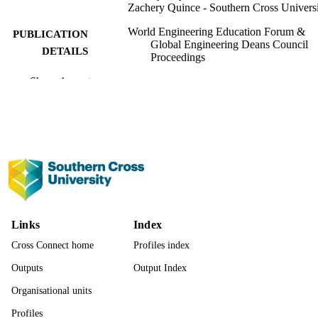
Zachery Quince - Southern Cross Univers
World Engineering Education Forum &
PUBLICATION
Global Engineering Deans Council
DETAILS
Proceedings
Show the rest
WEEF& GEDC 2025 (Daegu, South Kor
CONFERENCE
21/09/2025–25/09/2025)
IEEE
PUBLISHER
991013337989502368
IDENTIFIERS
© 2025, IEEE.
COPYRIGHT
Centre for Teaching and Learning; Faculty
ACADEMIC
Science and Engineering
UNIT
Links
Index
Cross Connect home
Profiles index
English
LANGUAGE
Outputs
Output Index
Conference proceeding
RESOURCE
Organisational units
TYPE
Profiles