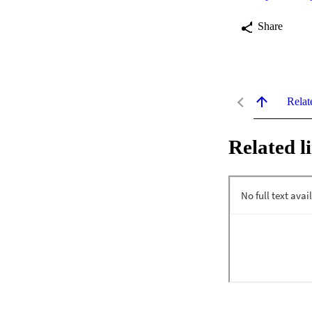
Share
Relat
Related l