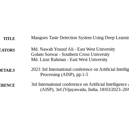
Mangoes Taste Detection System Using Deep Learni
TITLE
Md. Nawab Yousuf Ali - East West University
EATORS
Golam Sorwar - Southern Cross University
Md. Lizur Rahman - East West University
2023 3rd International conference on Artificial Intell
DETAILS
Processing (AISP), pp.1-5
3rd International conference on Artificial Intelligence
ERENCE
(AISP), 3rd (Vijayawada, India, 18/03/2023–20
IEEE
LISHER
5
 PAGES
991013372612402368
TIFIERS