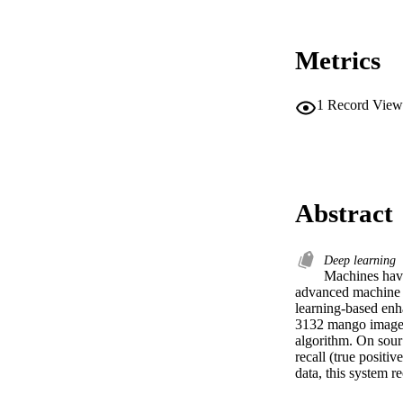
Metrics
1
Record View
Abstract
Deep learning
Machines have 
advanced machine l
learning-based enh
3132 mango image d
algorithm. On sour 
recall (true positi
data, this system r