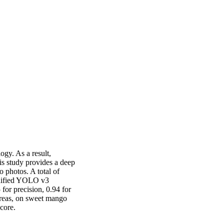
gy. As a result, 
s study provides a deep 
photos. A total of 
dified YOLO v3 
or precision, 0.94 for 
ereas, on sweet mango 
score.