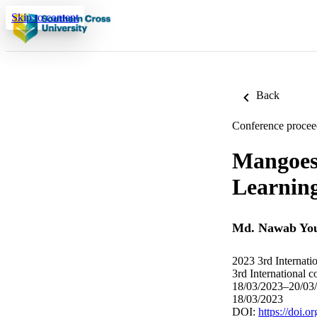
Skip to content
Back
Conference procee
Mangoes 
Learnin
Md. Nawab You
2023 3rd Internatio
3rd International c
18/03/2023–20/03
18/03/2023
DOI:
https://doi.