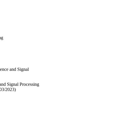
ng
igence and Signal
 and Signal Processing
/03/2023)