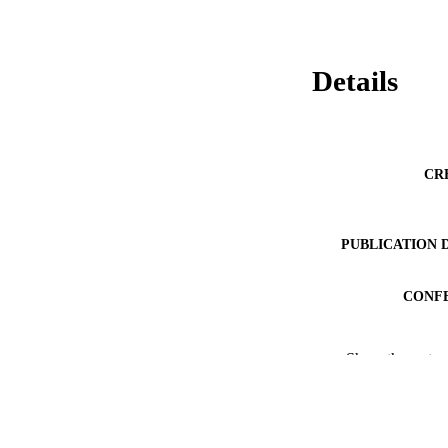
Details
CR
PUBLICATION 
CONF
PUB
Show the rest
NUMBER OF
IDEN