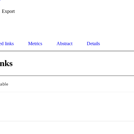
Export
ed links
Metrics
Abstract
Details
inks