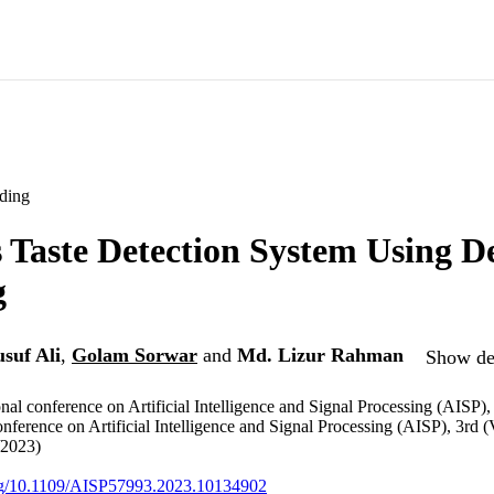
ding
Taste Detection System Using D
g
suf Ali
,
Golam Sorwar
and
Md. Lizur Rahman
Show det
nal conference on Artificial Intelligence and Signal Processing (AISP),
onference on Artificial Intelligence and Signal Processing (AISP), 3rd 
/2023)
org/10.1109/AISP57993.2023.10134902