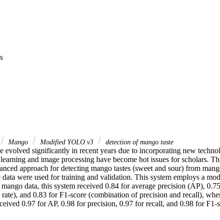
s
Mango
Modified YOLO v3
detection of mango taste
evolved significantly in recent years due to incorporating new technolo
earning and image processing have become hot issues for scholars. Thi
anced approach for detecting mango tastes (sweet and sour) from mango 
ata were used for training and validation. This system employs a mo
mango data, this system received 0.84 for average precision (AP), 0.75 f
ve rate), and 0.83 for F1-score (combination of precision and recall), wh
eceived 0.97 for AP, 0.98 for precision, 0.97 for recall, and 0.98 for F1-