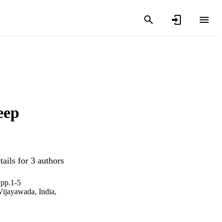
eep
ails for 3 authors
 pp.1-5
(Vijayawada, India,