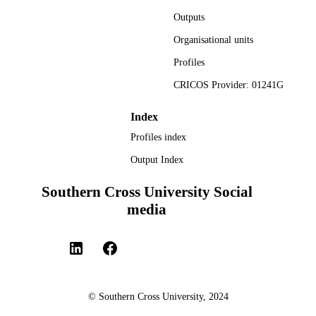
Conference proceeding
Outputs
RESOURCE
TYPE
Organisational units
Profiles
CRICOS Provider: 01241G
Index
Profiles index
Output Index
Southern Cross University Social
media
© Southern Cross University, 2024