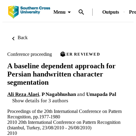
Menu
Outputs
Pro
Back
Conference proceeding
PEER REVIEWED
A baseline dependent approach for
Persian handwritten character
segmentation
Ali Reza Alaei
,
P Nagabhushan
and
Umapada Pal
Show details for 3 authors
Proceedings of the 20th International Conference on Pattern
Recognition, pp.1977-1980
2010 20th International Conference on Pattern Recognition
(Istanbul, Turkey, 23/08/2010 - 26/08/2010)
2010