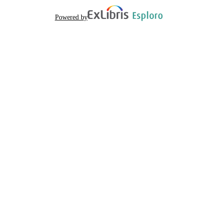
Powered by