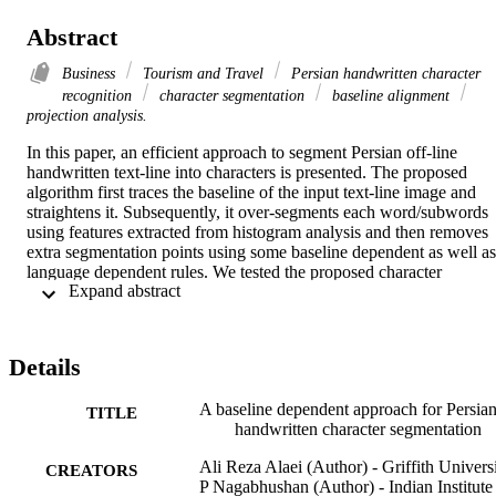
Abstract
Business
Tourism and Travel
Persian handwritten character
recognition
character segmentation
baseline alignment
projection analysis.
In this paper, an efficient approach to segment Persian off-line 
handwritten text-line into characters is presented. The proposed 
algorithm first traces the baseline of the input text-line image and 
straightens it. Subsequently, it over-segments each word/subwords 
using features extracted from histogram analysis and then removes 
extra segmentation points using some baseline dependent as well as 
language dependent rules. We tested the proposed character 
 Expand abstract 
segmentation scheme with 2 different datasets. On a test set of 899 
Persian words/subwords created by us, 90.26% of the characters 
were segmented correctly. From another dataset of 200 handwritten 
Arabic word images we obtained 93.49% correct segmentation 
Details
accuracy.
A baseline dependent approach for Persia
TITLE
handwritten character segmentation
Ali Reza Alaei (Author) - Griffith Univers
CREATORS
P Nagabhushan (Author) - Indian Institute