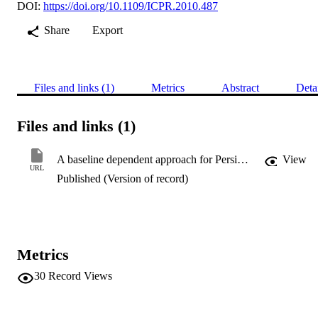
DOI:
https://doi.org/10.1109/ICPR.2010.487
Share
Export
Files and links (1)
Metrics
Abstract
Deta
Files and links (1)
A baseline dependent approach for Persian handwritten character segmentation
View
URL
Published (Version of record)
Metrics
30
Record Views