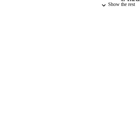
integrity and prom
ACADEMI
Show the rest
Thames)
,?
45
(11),
LA
RESOURC
LOCAL