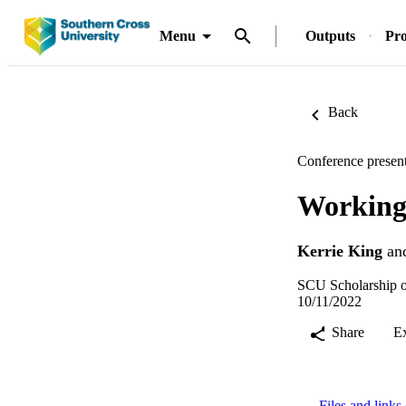
Menu
Outputs
Pro
Back
Conference present
Working 
Kerrie King
an
SCU Scholarship o
10/11/2022
Share
E
Files and links 