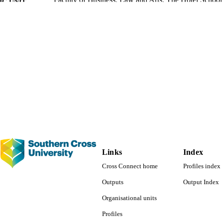
ote skill development and employability,
Studies in Higher Education (
C UNIT
 2132–2148.
https://doi.org/10.1080/03075079.2019.1582015
English
NGUAGE
Conference presentation
E TYPE
Evidence Based Practice - SoLT
 FIELDS
Links
Index
Cross Connect home
Profiles index
Outputs
Output Index
Organisational units
Profiles