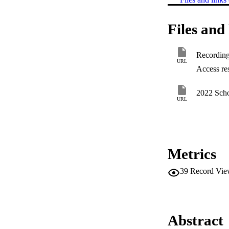
Files and 
Recording 
URL
Access res
2022 Scho
URL
Metrics
39
Record Vie
Abstract