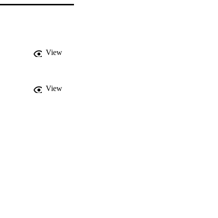
View
View