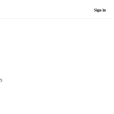
Sign in
2)