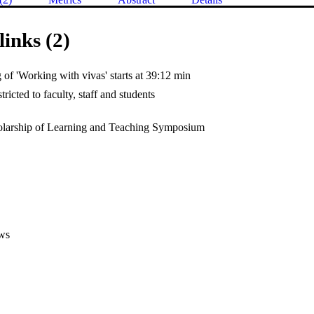
links (2)
of 'Working with vivas' starts at 39:12 min
tricted to faculty, staff and students
larship of Learning and Teaching Symposium
ws