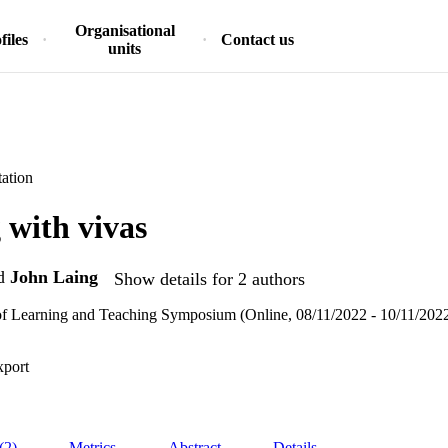
Organisational
files
Contact us
units
ation
with vivas
d
John Laing
Show details for 2 authors
f Learning and Teaching Symposium (Online, 08/11/2022 - 10/11/202
xport
(2)
Metrics
Abstract
Details