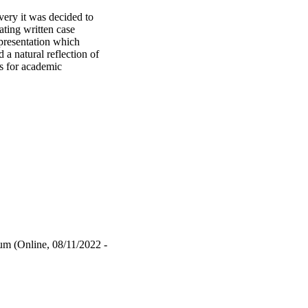
ery it was decided to 
ting written case 
presentation which 
a natural reflection of 
 for academic 
in hurdles is to make 
 marking, specifically, 
lel objective is to 
nt. Research conducted 
rate knowledge verbally 
iadou et al., 2020). 
h-stakes environment 
 task. Vivas allow the 
er can complete the 
ook at how viva 
h as reports and essays 
how a generic viva 
m (Online, 08/11/2022 -
to preserve academic 