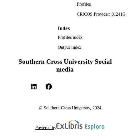
Profiles
CRICOS Provider: 01241G
Index
Profiles index
Output Index
Southern Cross University Social
media
© Southern Cross University, 2024
Powered by