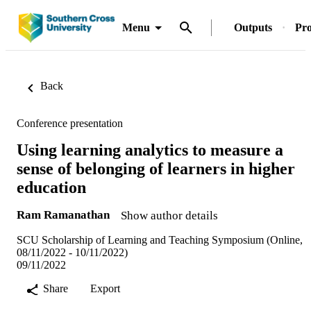
Menu
Outputs
Pro
Back
Conference presentation
Using learning analytics to measure a
sense of belonging of learners in higher
education
Ram Ramanathan
Show author details
SCU Scholarship of Learning and Teaching Symposium (Online,
08/11/2022 - 10/11/2022)
09/11/2022
Share
Export