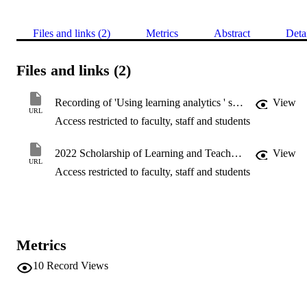
Files and links (2)
Metrics
Abstract
Deta
Files and links (2)
Recording of 'Using learning analytics ' starts at 18:10 min
View
URL
Access restricted to faculty, staff and students
2022 Scholarship of Learning and Teaching Symposium
View
URL
Access restricted to faculty, staff and students
Metrics
10
Record Views