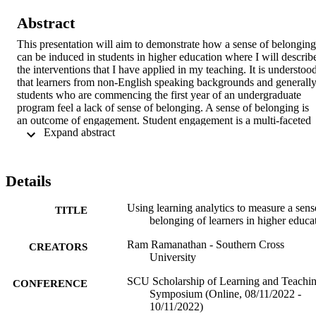
Abstract
This presentation will aim to demonstrate how a sense of belonging 
can be induced in students in higher education where I will describe
the interventions that I have applied in my teaching. It is understood
that learners from non-English speaking backgrounds and generally
students who are commencing the first year of an undergraduate 
program feel a lack of sense of belonging. A sense of belonging is 
an outcome of engagement. Student engagement is a multi-faceted 
 Expand abstract 
approach and it involves academic engagement (participating in 
assessments), social engagement (peer-to-peer interactions and 
socialising whilst in class), cognitive engagement (going above wha
is required academically), and affective engagement (feeling a sense
Details
of affiliation with the study environment). By engaging students, we
induce a sense of belonging in them.  

Using learning analytics to measure a sens
TITLE
belonging of learners in higher educa
I am enrolled in a PhD and would like to share my understanding of
the literature and teaching strategies on how to measure the sense of
Ram Ramanathan - Southern Cross
belonging through interventions that can keep learners engaged, 
CREATORS
University
reduce attrition and improve academic achievements. Research 
showed that social engagement appears more salient than academic 
SCU Scholarship of Learning and Teachi
CONFERENCE
engagement when relating to belonging. Categories such as 
Symposium (Online, 08/11/2022 -
network, solidarity, living space, geographical and cultural location,
10/11/2022)
life attitudes, and personal interest played a big part in the inferences