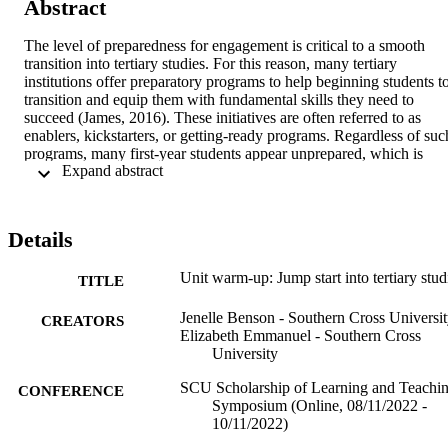
Abstract
The level of preparedness for engagement is critical to a smooth 
transition into tertiary studies. For this reason, many tertiary 
institutions offer preparatory programs to help beginning students to
transition and equip them with fundamental skills they need to 
succeed (James, 2016). These initiatives are often referred to as 
enablers, kickstarters, or getting-ready programs. Regardless of such
programs, many first-year students appear unprepared, which is 
 Expand abstract 
likely exacerbated by today s increasingly diverse student populatio
(Benson et. al, 2022). With this shifting demographic, it is more 
important than ever to better prepare students for tertiary studies in 
order to support and improve their experience and performance 
Details
(OECD, 2021). 
This presentation will centre on current research on the impact Unit 
Unit warm-up: Jump start into tertiary stud
TITLE
Warm-Ups (UWU) in a first-year nursing unit had on students' 
ability to navigate unpreparedness and anxiety. Moving to a six-
Jenelle Benson - Southern Cross Universi
CREATORS
week delivery model, it is important that we incorporate the 
Elizabeth Emmanuel - Southern Cross
identified beneficial parts of the UWU project into the current 
University
Module O of the Southern Cross Model (SCM) to increase students'
preparedness and decrease anxiety as they work in this new learning
SCU Scholarship of Learning and Teachi
CONFERENCE
format. This is especially true for larger class sizes which our 
Symposium (Online, 08/11/2022 -
research suggests benefit from using unit warm-ups to increase 
10/11/2022)
preparedness and reduce anxiety. The class size for this first-year 