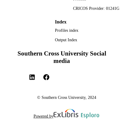
CRICOS Provider: 01241G
Index
Profiles index
Output Index
Southern Cross University Social
media
© Southern Cross University, 2024
Powered by