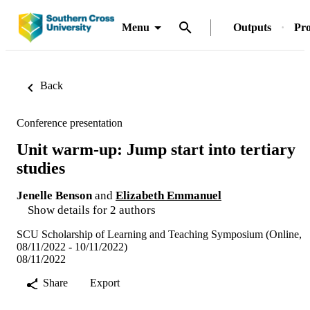
Menu
Outputs
Pro
Back
Conference presentation
Unit warm-up: Jump start into tertiary
studies
Jenelle Benson
and
Elizabeth Emmanuel
Show details for 2 authors
SCU Scholarship of Learning and Teaching Symposium (Online,
08/11/2022 - 10/11/2022)
08/11/2022
Share
Export