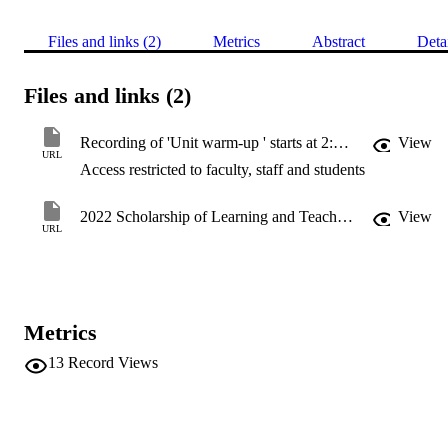
Files and links (2)
Metrics
Abstract
Deta
Files and links (2)
Recording of 'Unit warm-up ' starts at 2:30 min
View
URL
Access restricted to faculty, staff and students
2022 Scholarship of Learning and Teaching Symposium
View
URL
Metrics
13
Record Views