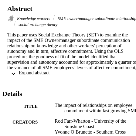
Abstract
Knowledge workers
SME owner/manager-subordinate relationshi
social exchange theory
This paper uses Social Exchange Theory (SET) to examine the 
impact of the SME Owner/manager-subordinate communication 
relationship on knowledge and other workers’ perception of 
autonomy and in turn, affective commitment. Using the OLS 
procedure, the goodness of fit of the model identified that 
supervision and autonomy accounted for approximately a quarter of
the variance of all SME employees’ levels of affective commitment,
 Expand abstract 
and 16.8 percent of the variance for knowledge workers. The 
implication for SME owner/managers is that because professional 
engineers (knowledge workers) are costly to educate and train – 
hence, retaining them is an important goal. These findings also 
Details
provide evidence that traditional control management practices are 
probably no longer effective in retaining knowledge workers.
The impact of relationships on employee
TITLE
commitment within fast growing SM
Rod Farr-Wharton - University of the
CREATORS
Sunshine Coast
Yvonne O Brunetto - Southern Cross