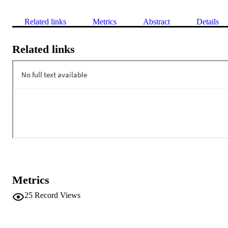
Related links
Metrics
Abstract
Details
Related links
Metrics
25
Record Views