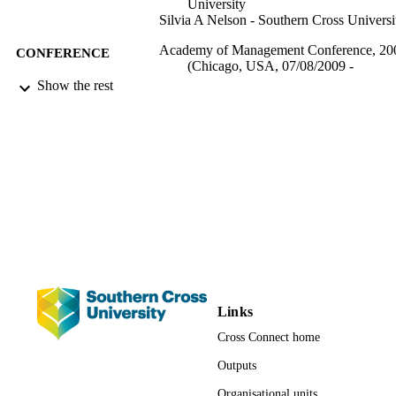
University
Silvia A Nelson - Southern Cross Universi
Academy of Management Conference, 20
CONFERENCE
(Chicago, USA, 07/08/2009 -
11/08/2009)
Show the rest
1026; 991012821506102368
IDENTIFIERS
Management; School of Business and
ACADEMIC
Tourism; Faculty of Business, Law a
UNIT
Arts
Conference presentation
RESOURCE
TYPE
Links
Cross Connect home
Outputs
Organisational units