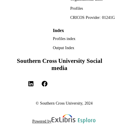
Profiles
CRICOS Provider: 01241G
Index
Profiles index
Output Index
Southern Cross University Social
media
© Southern Cross University, 2024
Powered by