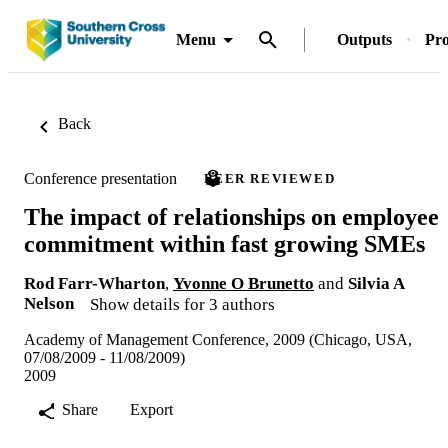
Menu
Outputs
Pro
Back
Conference presentation
PEER REVIEWED
The impact of relationships on employee
commitment within fast growing SMEs
Rod Farr-Wharton
,
Yvonne O Brunetto
and
Silvia A
Nelson
Show details for 3 authors
Academy of Management Conference, 2009 (Chicago, USA,
07/08/2009 - 11/08/2009)
2009
Share
Export