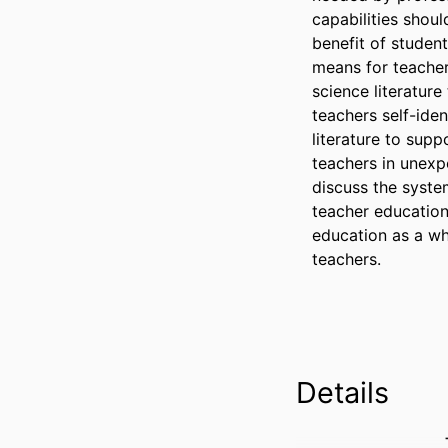
capabilities shoul
benefit of student
means for teacher
science literatur
teachers self-ide
literature to supp
teachers in unexp
discuss the system
teacher education
education as a wh
teachers.
Details