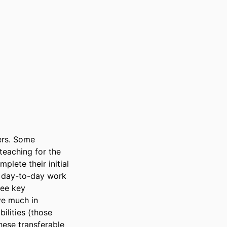
ers. Some 
eaching for the 
plete their initial 
r day-to-day work 
ee key 
ve much in 
lities (those 
ese transferable 