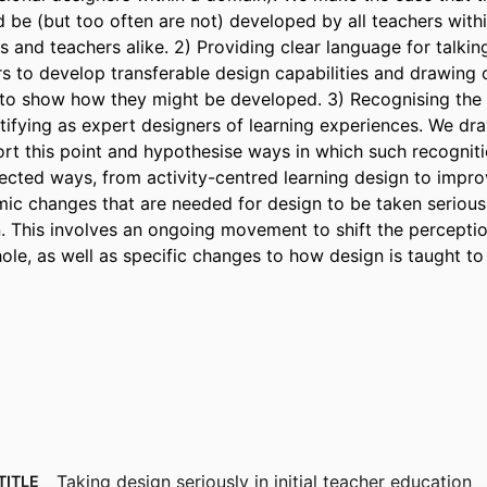
d be (but too often are not) developed by all teachers within
s and teachers alike. 2) Providing clear language for talking
s to develop transferable design capabilities and drawing o
e to show how they might be developed. 3) Recognising the 
ntifying as expert designers of learning experiences. We dr
ort this point and hypothesise ways in which such recogniti
ected ways, from activity-centred learning design to impro
ic changes that are needed for design to be taken seriously 
. This involves an ongoing movement to shift the perception
ole, as well as specific changes to how design is taught to 
Taking design seriously in initial teacher education
TITLE