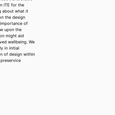
 ITE for the 
 about what it 
n the design 
importance of 
aw upon the 
on might aid 
ved wellbeing. We 
in initial 
 of design within 
preservice 