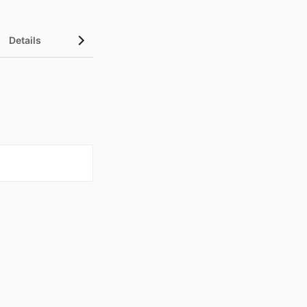
Details