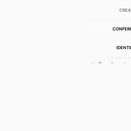
CREA
CONFER
IDENTI
ACADEMIC
Show the rest
LANG
RESOURCE 