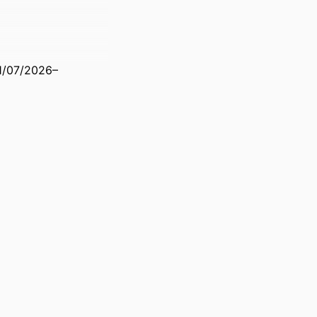
1/07/2026–