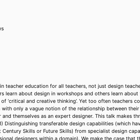
ws
in teacher education for all teachers, not just design teach
rs learn about design in workshops and others learn about t
of ‘critical and creative thinking’. Yet too often teachers com
 with only a vague notion of the relationship between thei
r and themselves as an expert designer. This talk makes thr
1) Distinguishing transferable design capabilities (which ha
entury Skills or Future Skills) from specialist design capabi
ional designers within a domain). We make the case that th