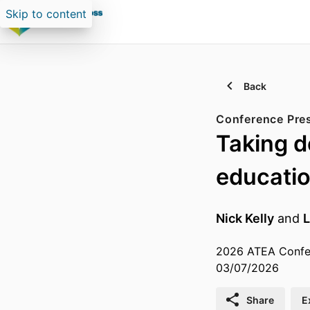
Skip to content
Back
Conference Pre
Taking de
educati
Nick Kelly
and
L
2026 ATEA Confer
03/07/2026
Share
E