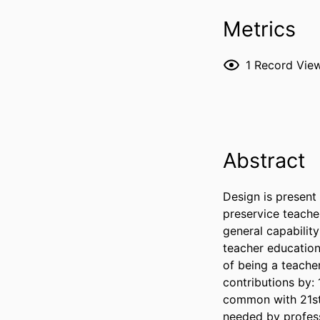
Metrics
1
Record Vie
Abstract
Design is present 
preservice teache
general capability 
teacher education
of being a teache
contributions by: 
common with 21st C
needed by profess