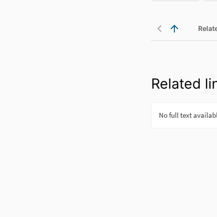
Relat
Related li