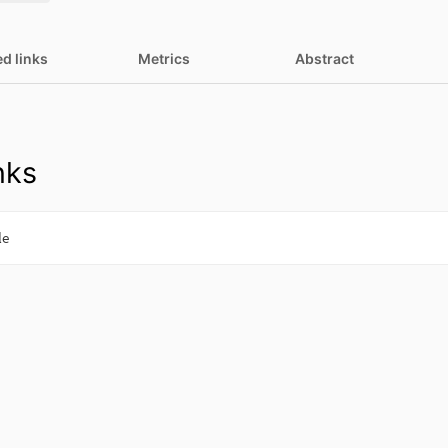
ed links
Metrics
Abstract
nks