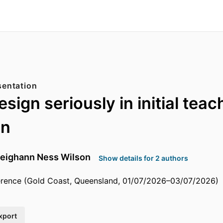
sentation
sign seriously in initial teac
on
eighann Ness Wilson
Show details for 2 authors
ence (Gold Coast, Queensland, 01/07/2026–03/07/2026)
xport