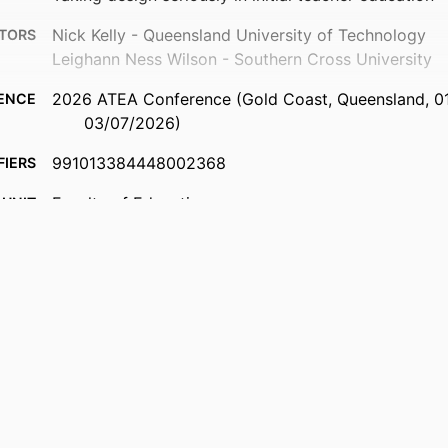
Nick Kelly - Queensland University of Technology
TORS
Leighann Ness Wilson - Southern Cross University
2026 ATEA Conference (Gold Coast, Queensland, 0
ENCE
03/07/2026)
991013384448002368
FIERS
Faculty of Education
 UNIT
English
UAGE
Conference presentation
TYPE