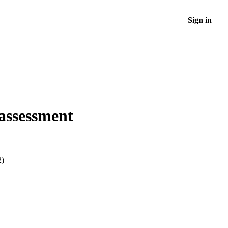
Sign in
 assessment
2)