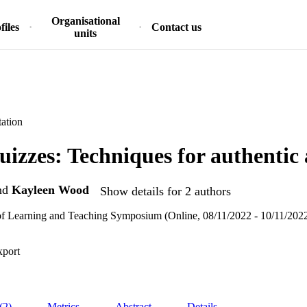
Organisational
files
Contact us
units
ation
uizzes: Techniques for authentic
nd
Kayleen Wood
Show details for 2 authors
f Learning and Teaching Symposium (Online, 08/11/2022 - 10/11/202
xport
(2)
Metrics
Abstract
Details