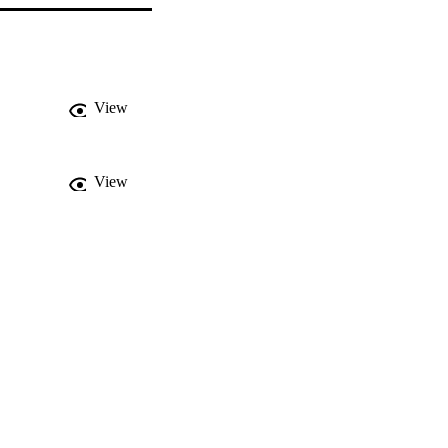
View
View