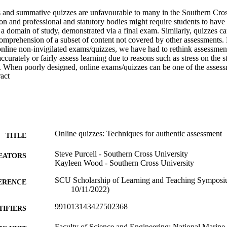
 and summative quizzes are unfavourable to many in the Southern Cro
ion and professional and statutory bodies might require students to have a
a domain of study, demonstrated via a final exam. Similarly, quizzes c
comprehension of a subset of content not covered by other assessments.
ine non-invigilated exams/quizzes, we have had to rethink assessment
ccurately or fairly assess learning due to reasons such as stress on the s
g. When poorly designed, online exams/quizzes can be one of the assessm
 Expand abstract 
ies for collusion and cheating. On the other hand, peer-reviewed literat
orld assessment that can help students to become work-ready in certain in
assessors a high-quality assessment tool to balance against longer assess
os and cons of summative quizzes in tertiary education and draw on ne
culties at SCU. Our analysis begins with an exploration of the value of p
mprove student learning. We discuss data and case studies on the perfo
Online quizzes: Techniques for authentic assessment
TITLE
red tests. Lastly, we present the elements of good and poor quiz questio
reparing questions and quiz settings to foster authentic assessment in t
Steve Purcell - Southern Cross University
EATORS
dopted so that quizzes address real-world scenarios and assess students 
Kayleen Wood - Southern Cross University
ontent.?
SCU Scholarship of Learning and Teaching Symposiu
ERENCE
& Jones, A. A. (2018). Comparing Student Performance on Proctored a
10/11/2022)
ogy Courses. Journal of Asynchronous Learning Networks JALN, 22(1),
24059/olj.v22i1.1079 
991013143427502368
TIFIERS
ming, M. (2003). A comparison of in-class and online quizzes on stud
Faculty of Science and Engineering; National Marine