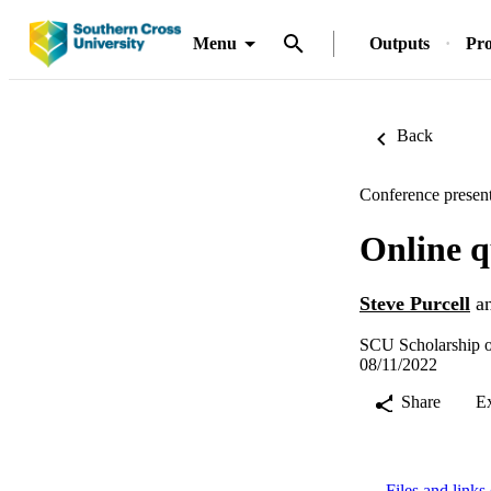
Menu
Outputs
Pro
Back
Conference present
Online q
Steve Purcell
a
SCU Scholarship o
08/11/2022
Share
E
Files and links 