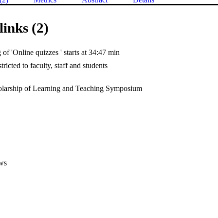
links (2)
of 'Online quizzes ' starts at 34:47 min
tricted to faculty, staff and students
larship of Learning and Teaching Symposium
ws