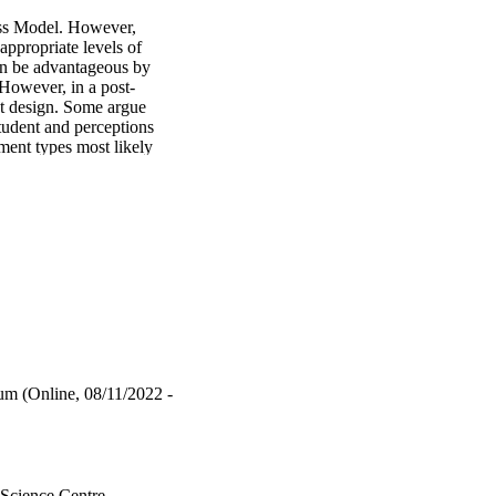
ss Model. However, 
ppropriate levels of 
an be advantageous by 
 However, in a post-
 design. Some argue 
tudent and perceptions 
ent types most likely 
ure touts summative 
dustries. Further, 
ment items. 
w data from multiple 
ractice quizzes as a 
rmance of students who 
ns and offer an array 
he Southern Cross Model. 
 understanding and 
m (Online, 08/11/2022 -
nd Non-Proctored Exams 
 130 . 
ent exam performance. 
 Science Centre