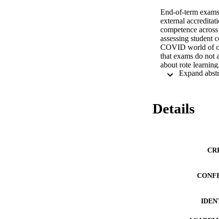
End-of-term exams
external accreditat
competence across 
assessing student 
COVID world of onl
that exams do not a
about rote learnin
to allow opportunit
quizzes as a real-w
quizzes offer unit 
Details
We overview the pr
units across two fa
formative tool to i
cheat on non-procto
of techniques for p
CR
Strategies can be a
synthesis of unit c
CONF
Daffin Jr, L. W., 
in Online Psychol
https://doi.org/10.
IDEN
DeSouza, E., & Fle