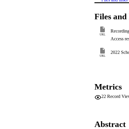
Files and 
Recording 
URL
Access res
2022 Scho
URL
Metrics
22
Record Vie
Abstract