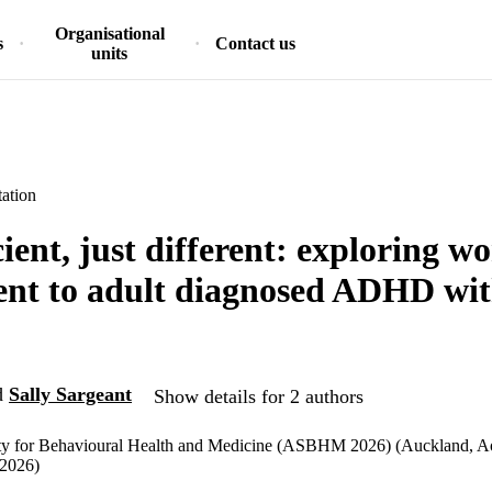
Organisational
s
Contact us
units
ation
cient, just different: exploring w
nt to adult diagnosed ADHD wit
d
Sally Sargeant
Show details for 2 authors
ety for Behavioural Health and Medicine (ASBHM 2026) (Auckland, A
/2026)