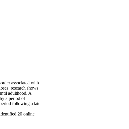
rder associated with 
oses, research shows 
til adulthood. A 
by a period of 
riod following a late 
entified 20 online 
al posts. The 
tic interpretation. 
