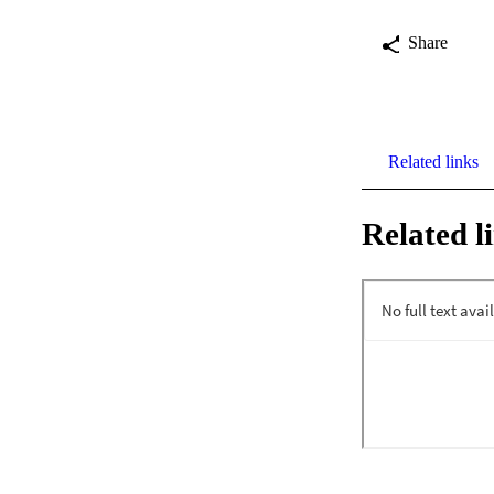
Share
Related links
Related l