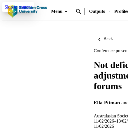
Skip to content
Menu
Outputs
Profile
Back
Conference present
Not defi
adjustme
forums
Ella Pitman
an
Australasian Soci
11/02/2026–13/02
11/02/2026