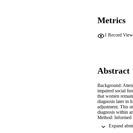
Metrics
1
Record View
Abstract
Background: Attent
impaired social fu
that women remain 
diagnosis later in 
adjustment. This s
diagnosis within a
Method: Informed b
forum threads, wit
Psychosocial Adapt