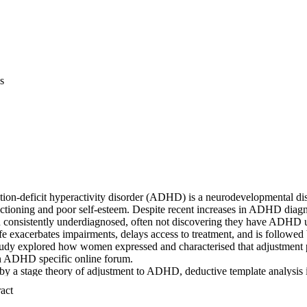
s
ion-deficit hyperactivity disorder (ADHD) is a neurodevelopmental diso
nctioning and poor self-esteem. Despite recent increases in ADHD diagn
consistently underdiagnosed, often not discovering they have ADHD un
life exacerbates impairments, delays access to treatment, and is followed 
tudy explored how women expressed and characterised that adjustment pe
n ADHD specific online forum. 

y a stage theory of adjustment to ADHD, deductive template analysis id
hin which reflexive thematic analysis inductively examined 795 individu
 Expand abstract 
ation to Chronic Illness and Disability (PACID) model also guided thema