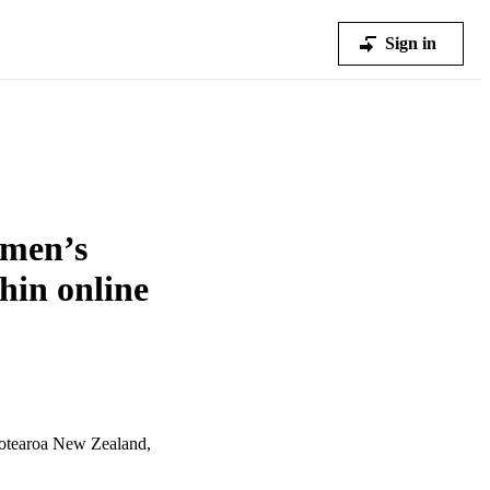
Sign in
omen’s
hin online
otearoa New Zealand,