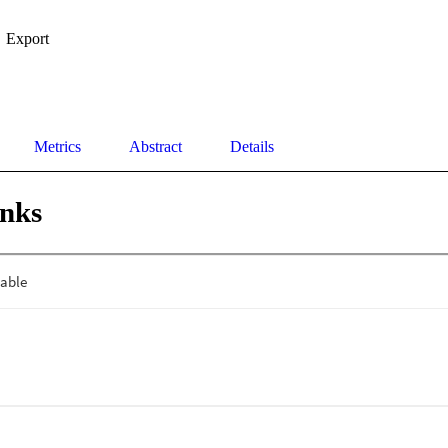
Export
Metrics
Abstract
Details
inks