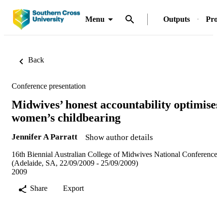
Menu
Outputs
Pro
Back
Conference presentation
Midwives’ honest accountability optimise
women’s childbearing
Jennifer A Parratt
Show author details
16th Biennial Australian College of Midwives National Conferenc
(Adelaide, SA, 22/09/2009 - 25/09/2009)
2009
Share
Export