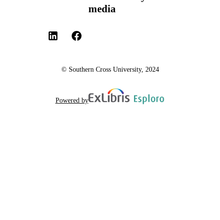
media
© Southern Cross University, 2024
Powered by