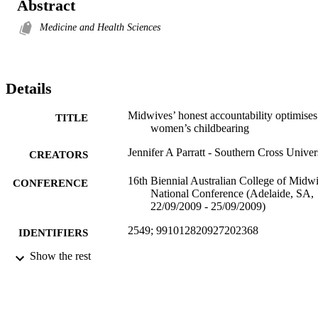
Abstract
Medicine and Health Sciences
Details
Midwives’ honest accountability optimises
TITLE
women’s childbearing
Jennifer A Parratt - Southern Cross Univer
CREATORS
16th Biennial Australian College of Midw
CONFERENCE
National Conference (Adelaide, SA,
22/09/2009 - 25/09/2009)
2549; 991012820927202368
IDENTIFIERS
Show the rest
School of Health and Human Sciences
ACADEMIC
UNIT
English
LANGUAGE