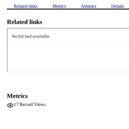
Related links
Metrics
Abstract
Details
Related links
Metrics
17
Record Views