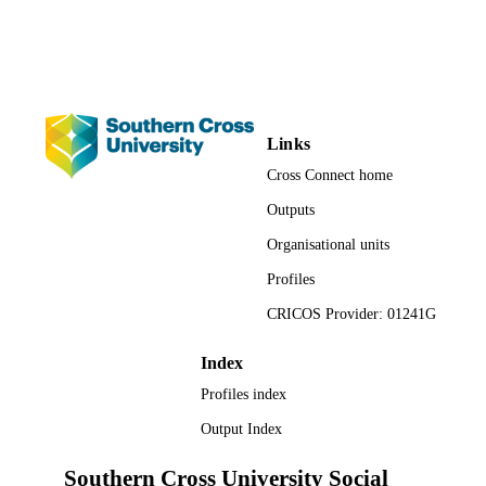
Conference presentation
RESOURCE
TYPE
Links
Cross Connect home
Outputs
Organisational units
Profiles
CRICOS Provider: 01241G
Index
Profiles index
Output Index
Southern Cross University Social