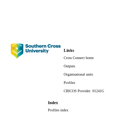
School of Education; Faculty of Educatio
ACADEMIC
UNIT
Conference presentation
RESOURCE
TYPE
Links
Cross Connect home
Outputs
Organisational units
Profiles
CRICOS Provider: 01241G
Index
Profiles index