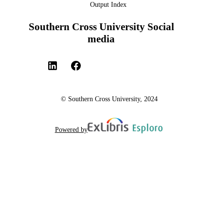
Output Index
Southern Cross University Social
media
© Southern Cross University, 2024
Powered by