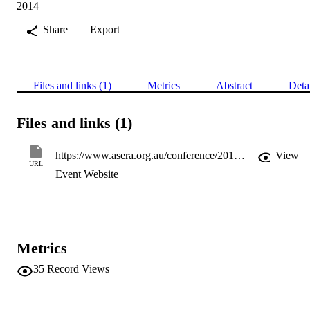
2014
Share
Export
Files and links (1)
Metrics
Abstract
Deta
Files and links (1)
https://www.asera.org.au/conference/2014-conference
View
URL
Event Website
Metrics
35
Record Views