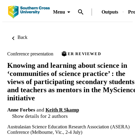
Menu
Outputs
Pro
Back
Conference presentation
PEER REVIEWED
Knowing and learning about science in
‘communities of science practice’ : the
views of participating secondary students
and teachers as mentors in the MyScienc
initiative
Anne Forbes
and
Keith R Skamp
Show details for 2 authors
Australasian Science Education Research Association (ASERA)
Conference (Melbourne, Vic., 2-4 July)