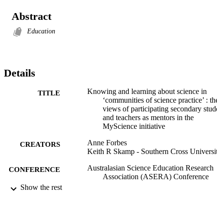
Abstract
Education
Details
Knowing and learning about science in
TITLE
‘communities of science practice’ : th
views of participating secondary stud
and teachers as mentors in the
MyScience initiative
Anne Forbes
CREATORS
Keith R Skamp - Southern Cross Universi
Australasian Science Education Research
CONFERENCE
Association (ASERA) Conference
(Melbourne, Vic., 2-4 July)
Show the rest
2929; 991012821802202368
IDENTIFIERS