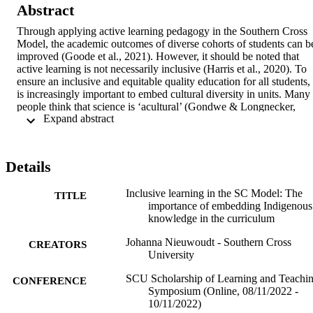
Abstract
Through applying active learning pedagogy in the Southern Cross 
Model, the academic outcomes of diverse cohorts of students can be
improved (Goode et al., 2021). However, it should be noted that 
active learning is not necessarily inclusive (Harris et al., 2020). To 
ensure an inclusive and equitable quality education for all students, i
is increasingly important to embed cultural diversity in units. Many 
people think that science is ‘acultural’ (Gondwe & Longnecker, 
 Expand abstract 
2015). However, the science curriculum is generally based on 
Western knowledge and does not acknowledge Indigenous cultures 
and knowledges. This can have an impact on students’ view of 
science and their sense of belonging. When it comes to embedding 
Details
Indigenous knowledge and perspectives in the curriculum, it can 
seem like a daunting task. Many educators may fear ‘getting it 
Inclusive learning in the SC Model: The
wrong’ or being accused of being ‘tokenistic’ in their approach 
TITLE
importance of embedding Indigenous
(Hoger, 2020). This fear is genuine and understandable; however, it
knowledge in the curriculum
is not an adequate reason to intentionally exclude Indigenous 
perspectives in the curriculum. By excluding Indigenous 
Johanna Nieuwoudt - Southern Cross
perspectives, the curriculum is not inclusive. Through applying 
CREATORS
University
culturally responsive pedagogy, the learning experience of all 
students can be enhanced, irrespective of their culture (Morrison et 
SCU Scholarship of Learning and Teachi
CONFERENCE
al., 2019).   

Symposium (Online, 08/11/2022 -
10/11/2022)
This presentation showcases examples of embedding Indigenous 