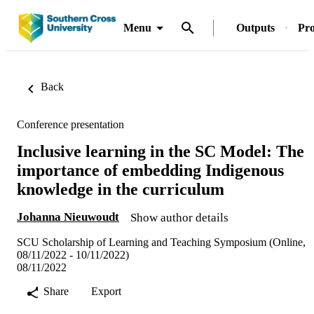
Menu
Outputs
Pro
Back
Conference presentation
Inclusive learning in the SC Model: The
importance of embedding Indigenous
knowledge in the curriculum
Johanna Nieuwoudt
Show author details
SCU Scholarship of Learning and Teaching Symposium (Online,
08/11/2022 - 10/11/2022)
08/11/2022
Share
Export