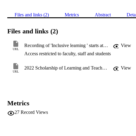
Files and links (2)
Metrics
Abstract
Deta
Files and links (2)
Recording of 'Inclusive learning ' starts at 33:03 min
View
URL
Access restricted to faculty, staff and students
2022 Scholarship of Learning and Teaching Symposium
View
URL
Metrics
27
Record Views