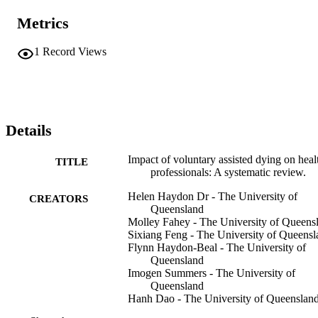
Metrics
1
Record Views
Details
Impact of voluntary assisted dying on heal
TITLE
professionals: A systematic review.
Helen Haydon Dr - The University of
CREATORS
Queensland
Molley Fahey - The University of Queens
Sixiang Feng - The University of Queensl
Flynn Haydon-Beal - The University of
Queensland
Imogen Summers - The University of
Queensland
Hanh Dao - The University of Queenslan
Monica Taylor - The University of