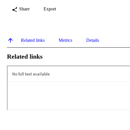
Share
Export
Related links
Metrics
Details
Related links