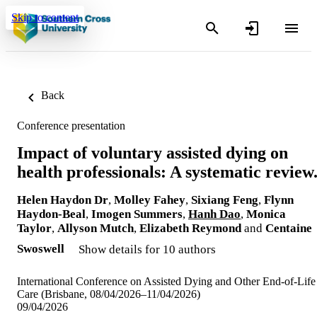
Skip to content
Back
Conference presentation
Impact of voluntary assisted dying on
health professionals: A systematic review
Helen Haydon Dr
,
Molley Fahey
,
Sixiang Feng
,
Flynn
Haydon-Beal
,
Imogen Summers
,
Hanh Dao
,
Monica
Taylor
,
Allyson Mutch
,
Elizabeth Reymond
and
Centaine
Swoswell
Show details for 10 authors
International Conference on Assisted Dying and Other End-of-Life
Care (Brisbane, 08/04/2026–11/04/2026)
09/04/2026