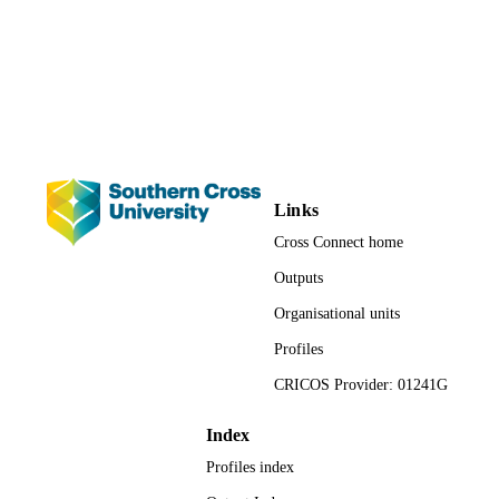
for Teaching and Learning; School o
UNIT
Health and Human Sciences
Conference presentation
RESOURCE
TYPE
Links
Cross Connect home
Outputs
Organisational units
Profiles
CRICOS Provider: 01241G
Index
Profiles index