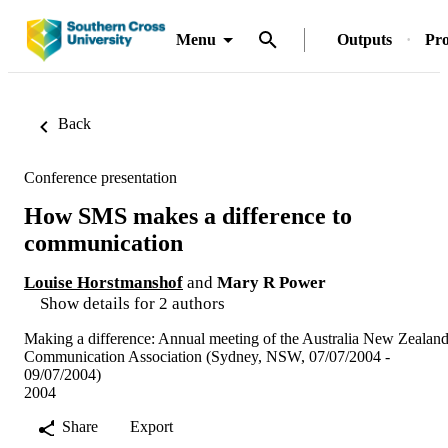
Menu
Outputs
Pro
Back
Conference presentation
How SMS makes a difference to
communication
Louise Horstmanshof
and
Mary R Power
Show details for 2 authors
Making a difference: Annual meeting of the Australia New Zealan
Communication Association (Sydney, NSW, 07/07/2004 -
09/07/2004)
2004
Share
Export