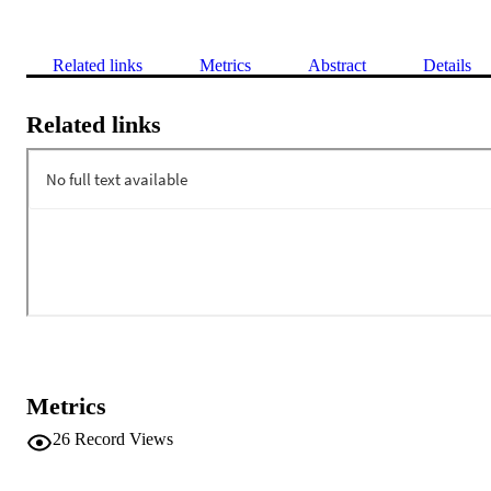
Related links
Metrics
Abstract
Details
Related links
Metrics
26
Record Views