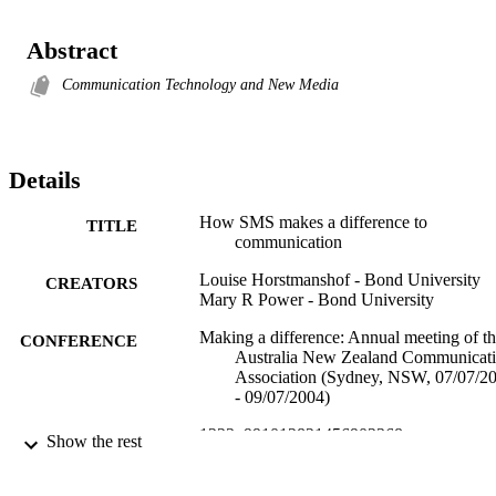
Abstract
Communication Technology and New Media
Details
How SMS makes a difference to
TITLE
communication
Louise Horstmanshof - Bond University
CREATORS
Mary R Power - Bond University
Making a difference: Annual meeting of t
CONFERENCE
Australia New Zealand Communicat
Association (Sydney, NSW, 07/07/2
- 09/07/2004)
1223; 991012821456902368
IDENTIFIERS
Show the rest
Human Sciences; Faculty of Health; Centr
ACADEMIC