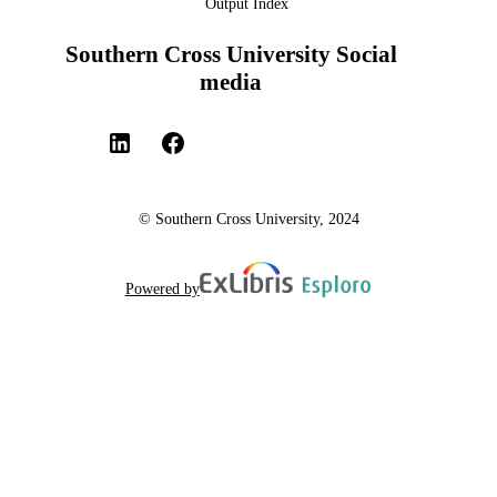
Output Index
Southern Cross University Social
media
© Southern Cross University, 2024
Powered by