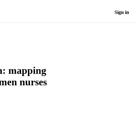
Sign in
on: mapping
omen nurses