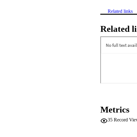
Related links
Related l
Metrics
35
Record Vie