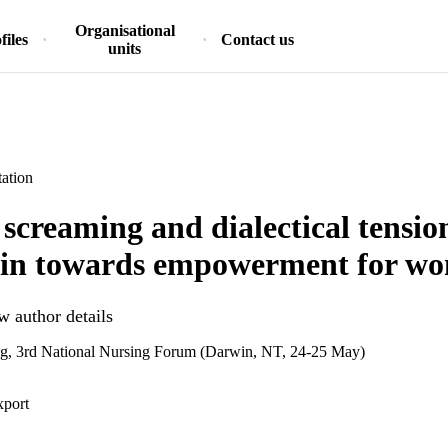
Organisational
files
Contact us
units
ation
 screaming and dialectical tensi
ain towards empowerment for w
 author details
ing, 3rd National Nursing Forum (Darwin, NT, 24-25 May)
xport