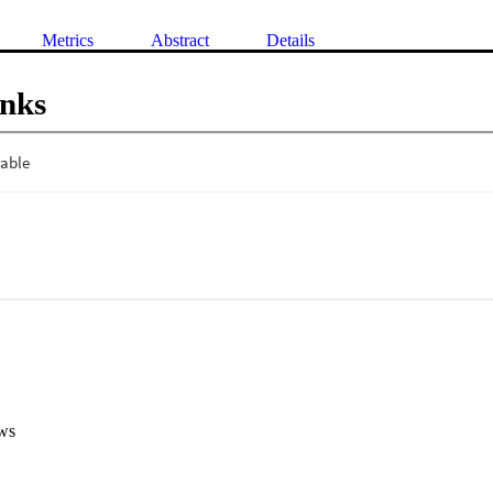
Metrics
Abstract
Details
inks
ws