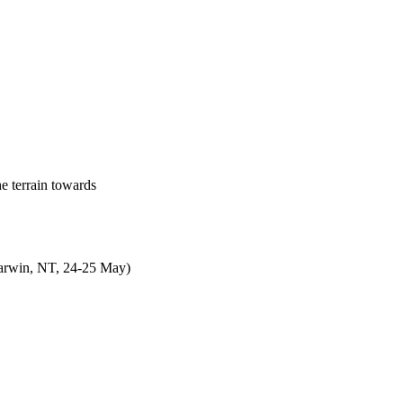
e terrain towards
Darwin, NT, 24-25 May)