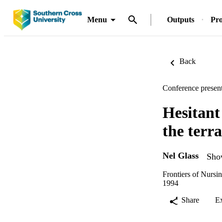
Menu
Outputs
Pro
Back
Conference present
Hesitant
the terr
Nel Glass
Show
Frontiers of Nurs
1994
Share
E