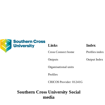
Links
Index
Cross Connect home
Profiles index
Outputs
Output Index
Organisational units
Profiles
CRICOS Provider: 01241G
Southern Cross University Social
media