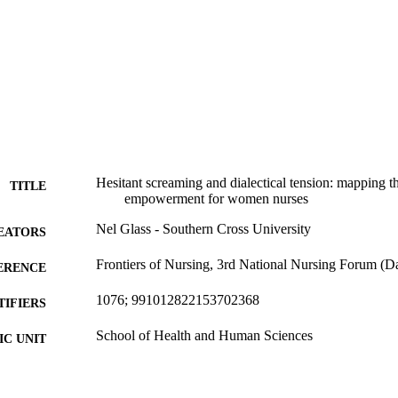
Hesitant screaming and dialectical tension: mapping th
TITLE
empowerment for women nurses
Nel Glass - Southern Cross University
EATORS
Frontiers of Nursing, 3rd National Nursing Forum (
ERENCE
1076; 991012822153702368
TIFIERS
School of Health and Human Sciences
C UNIT
Conference presentation
E TYPE