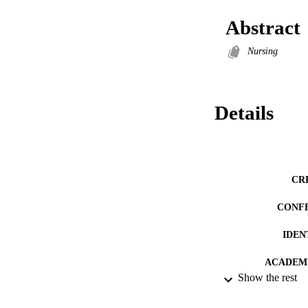
Abstract
Nursing
Details
CR
CONF
IDEN
ACADEMI
Show the rest
RESOURC