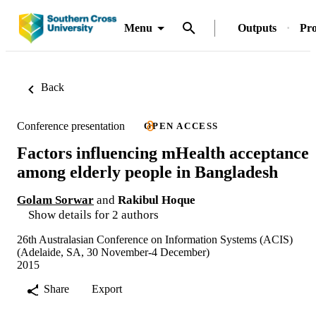
Menu
Outputs
Pro
Back
Conference presentation
OPEN ACCESS
Factors influencing mHealth acceptance
among elderly people in Bangladesh
Golam Sorwar
and
Rakibul Hoque
Show details for 2 authors
26th Australasian Conference on Information Systems (ACIS)
(Adelaide, SA, 30 November-4 December)
2015
Share
Export