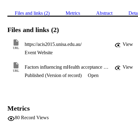
Files and links (2)
Metrics
Abstract
Deta
Files and links (2)
https://acis2015.unisa.edu.au/
View
URL
Event Website
Factors influencing mHealth acceptance among elderly people in Bangladesh
View
URL
Published (Version of record)
Open
Metrics
80
Record Views