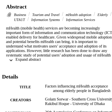
Abstract
Business
Tourism and Travel
mHealth adoption
Elderly
UTAUT
Information Systems
Information Services
mHealth (mobile health) services are becoming increasingly 
important form of information and communication technology (ICT)
enabled delivery for healthcare. Given widespread mobile adoption 
and potential benefits mHealth can bring, it is important to 
understand what motivates users’ acceptance and adoption of its 
applications. However, little research has been done to draw any 
systematic study of potential users’ adoption and usage of mHealth 
 Expand abstract 
technology. The aim of this study is to determine factors influencing
the adoption and use of mHealth technology and services by elderly
in Bangladesh. In this study, a theoretical model based on the 
Unified Theory of Acceptance and Use of Technology (UTAUT) 
Details
will be developed and tested to determine the elderly behavioural 
intention to adopt mHealth application. The study is expected to 
Factors influencing mHealth acceptance
identify and validate relationship between attitudinal constructs 
TITLE
among elderly people in Bangladesh
presented in the UTAUT and acceptance of mHealth services in 
Bangladesh. The study will also investigate the moderating role of 
Golam Sorwar - Southern Cross Universit
gender, experience with mobile phone use and their influence on the
CREATORS
Rakibul Hoque - University of Dhaka
adoption of mHealth technology and services.