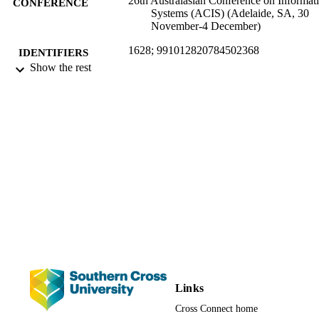
26th Australasian Conference on Informat
CONFERENCE
Systems (ACIS) (Adelaide, SA, 30
November-4 December)
1628; 991012820784502368
IDENTIFIERS
Show the rest
Faculty of Science and Engineering;
ACADEMIC
Information Technology; School of
UNIT
Business and Tourism; Faculty of
Business, Law and Arts
Conference presentation
RESOURCE
TYPE
Links
Cross Connect home