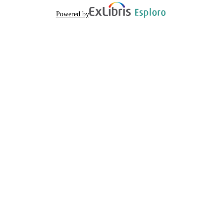
Powered by