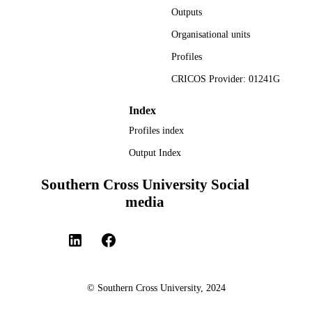
Outputs
Organisational units
Profiles
CRICOS Provider: 01241G
Index
Profiles index
Output Index
Southern Cross University Social
media
© Southern Cross University, 2024