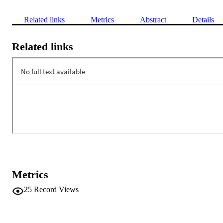
Related links
Metrics
Abstract
Details
Related links
Metrics
25
Record Views