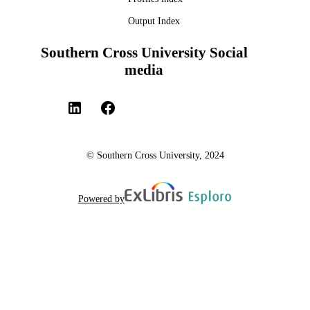
Output Index
Southern Cross University Social
media
© Southern Cross University, 2024
Powered by