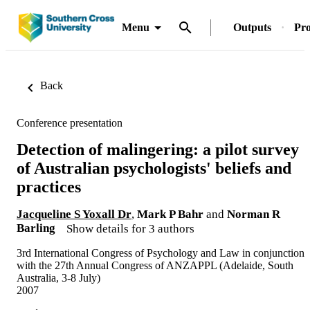
Menu
Outputs
Pro
Back
Conference presentation
Detection of malingering: a pilot survey
of Australian psychologists' beliefs and
practices
Jacqueline S Yoxall Dr
,
Mark P Bahr
and
Norman R
Barling
Show details for 3 authors
3rd International Congress of Psychology and Law in conjunction
with the 27th Annual Congress of ANZAPPL (Adelaide, South
Australia, 3-8 July)
2007