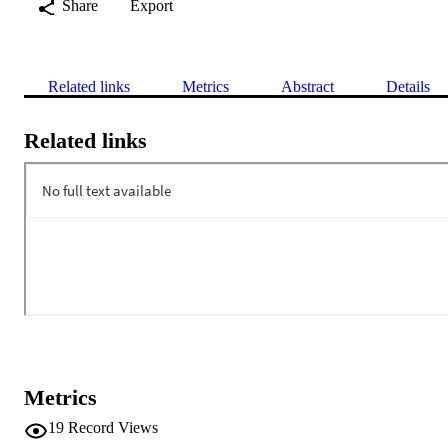
Share
Export
Related links
Metrics
Abstract
Details
Related links
Metrics
19
Record Views