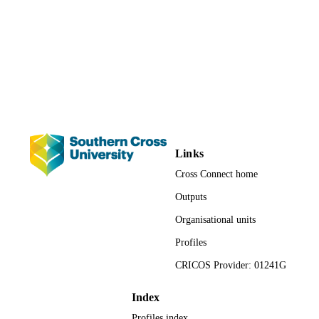
2981; 991012821269402368
IDENTIFIERS
Faculty of Health; School of Health and
ACADEMIC
Human Sciences; Allied Health and
UNIT
Midwifery
Conference presentation
RESOURCE
TYPE
Links
Cross Connect home
Outputs
Organisational units
Profiles
CRICOS Provider: 01241G
Index
Profiles index