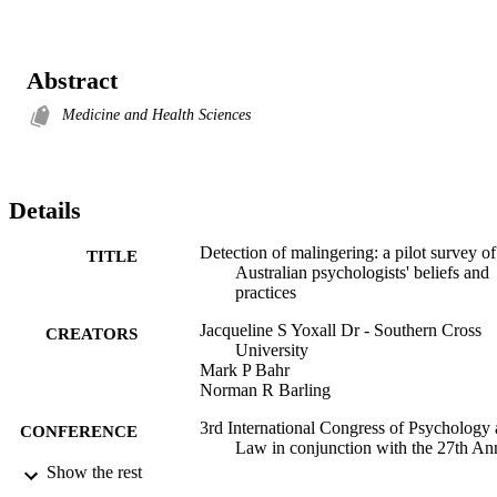
Abstract
Medicine and Health Sciences
Details
Detection of malingering: a pilot survey of
TITLE
Australian psychologists' beliefs and
practices
Jacqueline S Yoxall Dr - Southern Cross
CREATORS
University
Mark P Bahr
Norman R Barling
3rd International Congress of Psychology
CONFERENCE
Law in conjunction with the 27th An
Congress of ANZAPPL (Adelaide,
Show the rest
South Australia, 3-8 July)