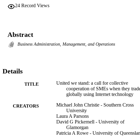
24
Record Views
Abstract
Business Administration, Management, and Operations
Details
United we stand: a call for collective
TITLE
cooperation of SMEs when they trad
globally using Internet technology
Michael John Christie - Southern Cross
CREATORS
University
Laura A Parsons
David G Pickernell - University of
Glamorgan
Patricia A Rowe - University of Queensla