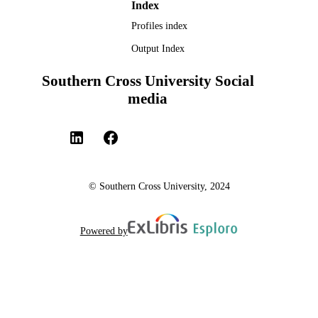
Index
Profiles index
Output Index
Southern Cross University Social
media
© Southern Cross University, 2024
Powered by