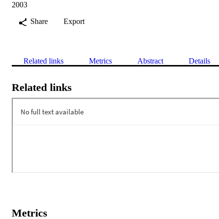
2003
Share
Export
Related links
Metrics
Abstract
Details
Related links
Metrics