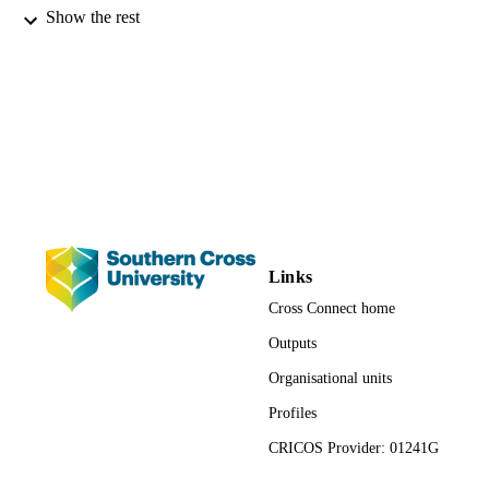
Proceedings of Navigating to the future: 
CONFERENCE
Show the rest
entrepreneurial journey: 17th Annual
USASBE National Conference (Hilt
Head Island, SC, 23-25 January)
USASBE
PUBLISHER
1244; 991012821180002368
IDENTIFIERS
School of Business and Tourism; Faculty 
ACADEMIC
Business, Law and Arts
UNIT
Conference paper
RESOURCE
Links
TYPE
Cross Connect home
Outputs
Organisational units
Profiles
CRICOS Provider: 01241G