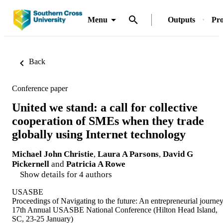
Menu
Outputs
Pro
Back
Conference paper
United we stand: a call for collective
cooperation of SMEs when they trade
globally using Internet technology
Michael John Christie
,
Laura A Parsons
,
David G
Pickernell
and
Patricia A Rowe
Show details for 4 authors
USASBE
Proceedings of Navigating to the future: An entrepreneurial journey
17th Annual USASBE National Conference (Hilton Head Island,
SC, 23-25 January)