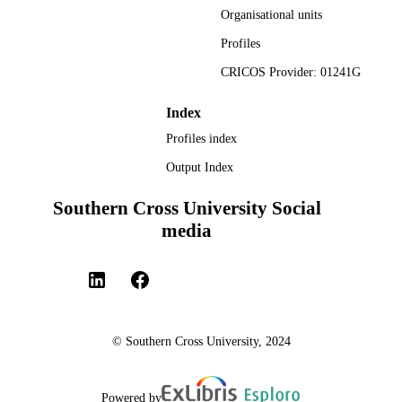
Organisational units
study will contribute to moving the discussion on the complex inter
institutional arrangements and intra-organisaational interactions 
Profiles
required for KBUD, beyond a position of rhetoric.
CRICOS Provider: 01241G
Index
Profiles index
Output Index
Southern Cross University Social
media
© Southern Cross University, 2024
Powered by