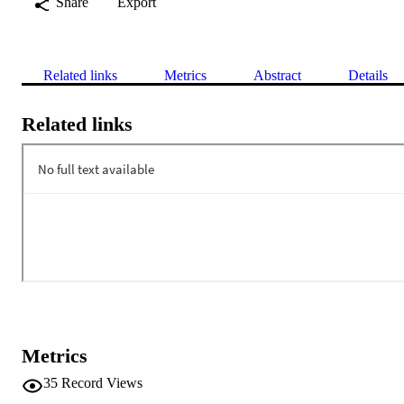
Share
Export
Related links
Metrics
Abstract
Details
Related links
Metrics
35
Record Views