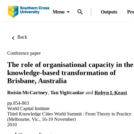
Menu
Outputs
Pro
Back
Conference paper
The role of organisational capacity in the
knowledge-based transformation of
Brisbane, Australia
Roisin McCartney
,
Tan Yigitcanlar
and
Robyn L Keast
pp.854-863
World Capital Institute
Third Knowledge Cities World Summit : From Theory to Practice
(Melbourne, Vic., 16-19 November)
2010