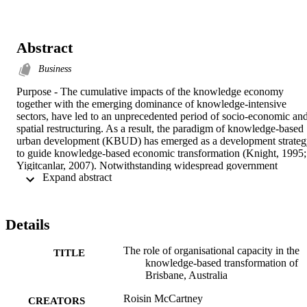
Abstract
Business
Purpose - The cumulative impacts of the knowledge economy 
together with the emerging dominance of knowledge-intensive 
sectors, have led to an unprecedented period of socio-economic and
spatial restructuring. As a result, the paradigm of knowledge-based 
urban development (KBUD) has emerged as a development strateg
to guide knowledge-based economic transformation (Knight, 1995; 
Yigitcanlar, 2007). Notwithstanding widespread government 
 Expand abstract 
commitment and financial investment, in many cases providing the 
enabling circumstances for KUBUD has proven a complicated task 
as institutional barriers remain. Researchers and practitioners 
advocate that the way organisations work and their institutional 
Details
relationships, policies and programs, will have a significant impact 
on a regions capacity to achieve KBUD (Savitch, 1998; Savitch and
The role of organisational capacity in the
Kantor, 2002; Keast and Mandell, 2009). In this context, building 
TITLE
knowledge-based transformation of
organisational capacity is critical to achieving institutional change 
Brisbane, Australia
and bring together all of the key actors and sources, for the 
successful development, adoption, and implementation of 
Roisin McCartney
knowledge-based development of a city (Yigitcanlar, 2009).
CREATORS