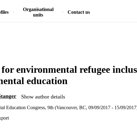
Organisational
files
Contact us
units
 for environmental refugee inclus
ental education
Stanger
Show author details
al Education Congress, 9th (Vancouver, BC, 09/09/2017 - 15/09/2017
xport