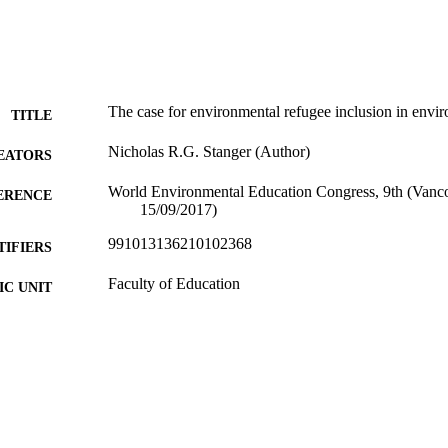
The case for environmental refugee inclusion in envi
TITLE
Nicholas R.G. Stanger (Author)
EATORS
World Environmental Education Congress, 9th (Vanc
ERENCE
15/09/2017)
991013136210102368
TIFIERS
Faculty of Education
C UNIT
Conference paper
E TYPE