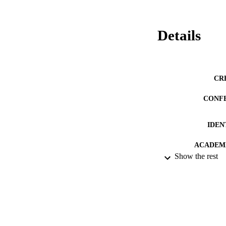
Details
CR
CONF
IDEN
ACADEMI
Show the rest
RESOURC