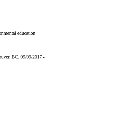
ronmental education
ouver, BC, 09/09/2017 -