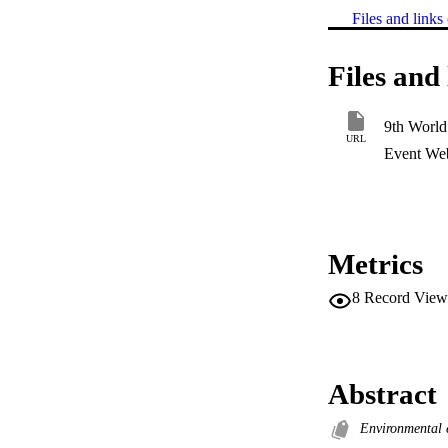
Files and links 
Files and 
9th World
URL
Event Web
Metrics
8
Record View
Abstract
Environmental 