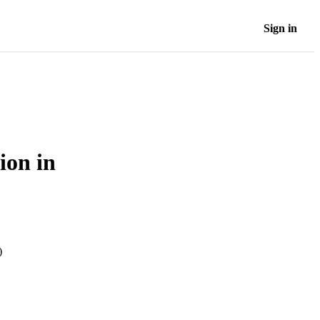
Sign in
ion in
)