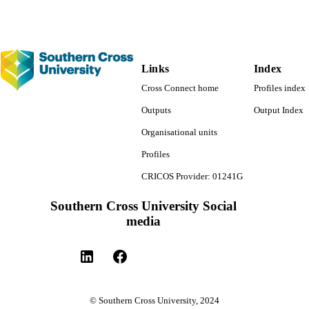
Links
Index
Cross Connect home
Profiles index
Outputs
Output Index
Organisational units
Profiles
CRICOS Provider: 01241G
Southern Cross University Social
media
© Southern Cross University, 2024