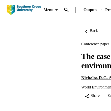
Menu
Outputs
Pro
Back
Conference paper
The case
environm
Nicholas R.G. 
World Environment
Share
E