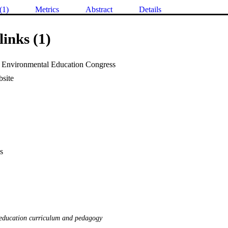
(1)
Metrics
Abstract
Details
links (1)
 Environmental Education Congress
site
s
education curriculum and pedagogy