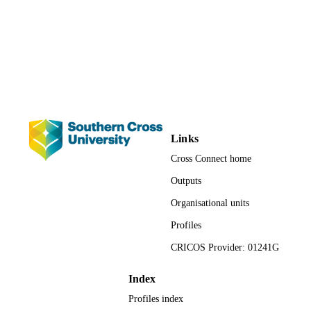
2023 European Conference on Social Wo
CONFERENCE
Education (Porto, Portugal, 20/06/20
23/06/2023)
991013162213202368
IDENTIFIERS
Faculty of Health; Social Work
ACADEMIC
UNIT
Links
English
LANGUAGE
Cross Connect home
Conference paper
RESOURCE
Outputs
TYPE
Organisational units
Profiles
CRICOS Provider: 01241G
Index
Profiles index