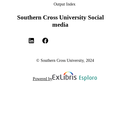
Output Index
Southern Cross University Social
media
© Southern Cross University, 2024
Powered by