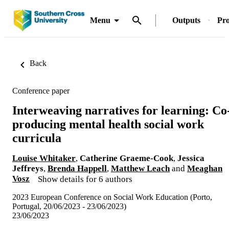
Menu
Outputs
Pro
Back
Conference paper
Interweaving narratives for learning: Co
producing mental health social work
curricula
Louise Whitaker
,
Catherine Graeme-Cook
,
Jessica
Jeffreys
,
Brenda Happell
,
Matthew Leach
and
Meaghan
Vosz
Show details for 6 authors
2023 European Conference on Social Work Education (Porto,
Portugal, 20/06/2023 - 23/06/2023)
23/06/2023