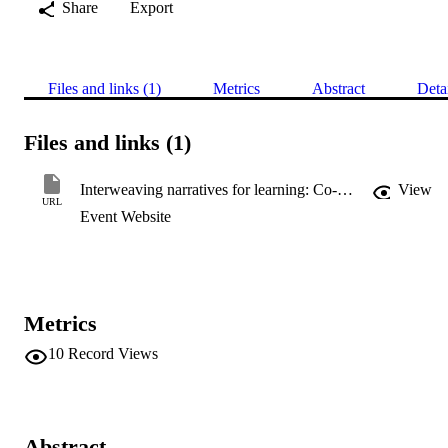
Share
Export
Files and links (1)
Metrics
Abstract
Deta
Files and links (1)
Interweaving narratives for learning: Co-producing mental health social work curricula
View
URL
Event Website
Metrics
10
Record Views
Abstract