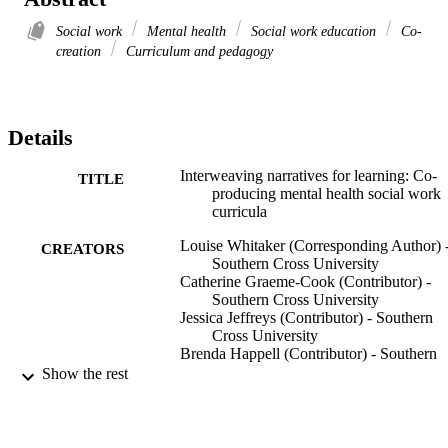
Social work
Mental health
Social work education
Co-
creation
Curriculum and pedagogy
Details
Interweaving narratives for learning: Co-
TITLE
producing mental health social work
curricula
Louise Whitaker (Corresponding Author) 
CREATORS
Southern Cross University
Catherine Graeme-Cook (Contributor) -
Southern Cross University
Jessica Jeffreys (Contributor) - Southern
Cross University
Brenda Happell (Contributor) - Southern
Cross University
Show the rest
Matthew Leach (Contributor) - Southern
Cross University
Meaghan Vosz (Contributor) - Southern C
University