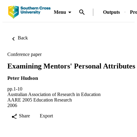
Menu
Outputs
Pro
Back
Conference paper
Examining Mentors' Personal Attributes
Peter Hudson
pp.1-10
Australian Association of Research in Education
AARE 2005 Education Research
2006
Share
Export