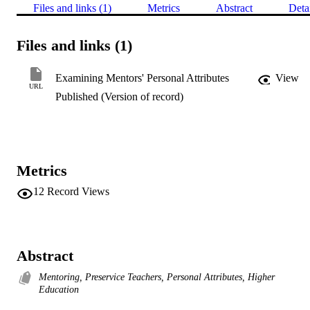
Files and links (1)
Metrics
Abstract
Deta
Files and links (1)
Examining Mentors' Personal Attributes
View
URL
Published (Version of record)
Metrics
12
Record Views
Abstract
Mentoring, Preservice Teachers, Personal Attributes, Higher
Education