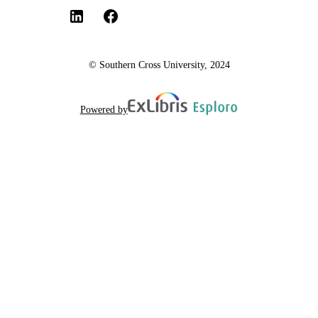
© Southern Cross University, 2024
Powered by