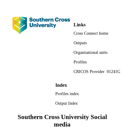
UNIT
Conference paper
RESOURCE
TYPE
Links
Cross Connect home
Outputs
Organisational units
Profiles
CRICOS Provider: 01241G
Index
Profiles index
Output Index
Southern Cross University Social
media