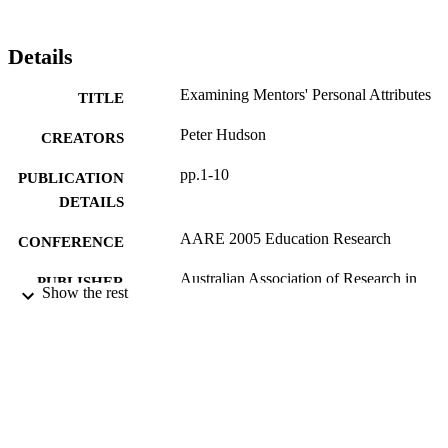
Details
Examining Mentors' Personal Attributes
TITLE
Peter Hudson
CREATORS
pp.1-10
PUBLICATION
DETAILS
AARE 2005 Education Research
CONFERENCE
Australian Association of Research in
PUBLISHER
Show the rest
Education; Parramatta, N. S. W
1-10
NUMBER OF
PAGES
2603; 991012821906902368
IDENTIFIERS
School of Education; Faculty of Educatio
ACADEMIC