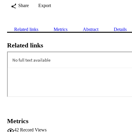
Share
Export
Related links
Metrics
Abstract
Details
Related links
Metrics
42
Record Views