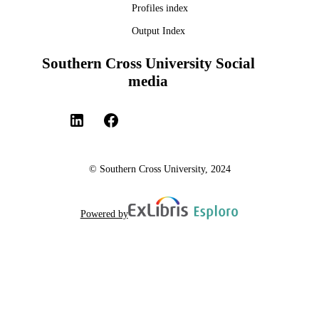
Profiles index
Output Index
Southern Cross University Social
media
© Southern Cross University, 2024
Powered by