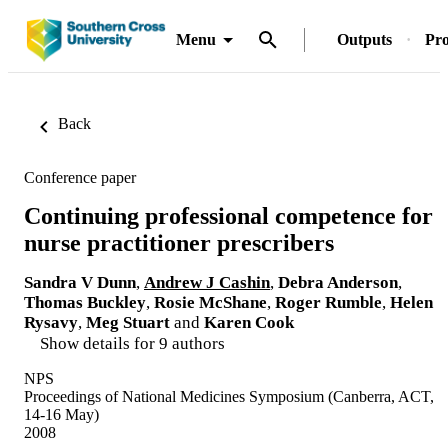
Menu
Outputs
Pro
Back
Conference paper
Continuing professional competence for
nurse practitioner prescribers
Sandra V Dunn
,
Andrew J Cashin
,
Debra Anderson
,
Thomas Buckley
,
Rosie McShane
,
Roger Rumble
,
Helen
Rysavy
,
Meg Stuart
and
Karen Cook
Show details for 9 authors
NPS
Proceedings of National Medicines Symposium (Canberra, ACT,
14-16 May)
2008