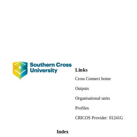
Proceedings of National Medicines
CONFERENCE
Symposium (Canberra, ACT, 14-16
May)
NPS; Strawberry Hills, NSW
PUBLISHER
1822; 991012822280102368
IDENTIFIERS
Faculty of Health; School of Health and
ACADEMIC
Human Sciences; Nursing
UNIT
Links
Conference paper
RESOURCE
Cross Connect home
TYPE
Outputs
Organisational units
Profiles
CRICOS Provider: 01241G
Index