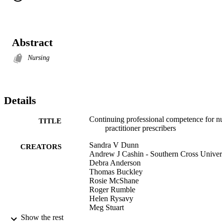
Abstract
Nursing
Details
Continuing professional competence for n
TITLE
practitioner prescribers
Sandra V Dunn
CREATORS
Andrew J Cashin - Southern Cross Univer
Debra Anderson
Thomas Buckley
Rosie McShane
Roger Rumble
Helen Rysavy
Meg Stuart
Karen Cook
Show the rest