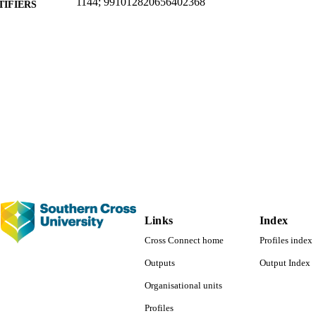
1144; 991012820656402368
TIFIERS
School of Business and Tourism; Faculty of Business
C UNIT
Conference paper
E TYPE
Links
Index
Cross Connect home
Profiles index
Outputs
Output Index
Organisational units
Profiles