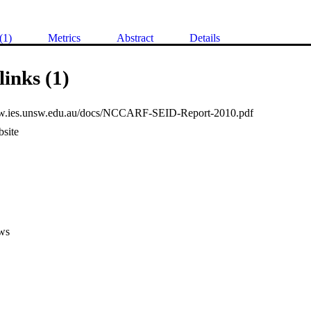
(1)
Metrics
Abstract
Details
links (1)
ww.ies.unsw.edu.au/docs/NCCARF-SEID-Report-2010.pdf
site
ws