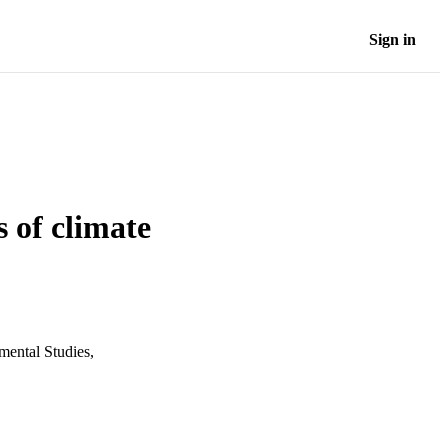
Sign in
 of climate
mental Studies,