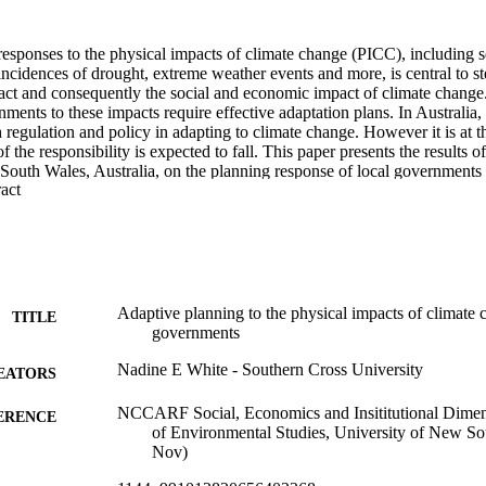
esponses to the physical impacts of climate change (PICC), including sea
incidences of drought, extreme weather events and more, is central to s
ct and consequently the social and economic impact of climate change. 
ments to these impacts require effective adaptation plans. In Australia, 
 regulation and policy in adapting to climate change. However it is at t
the responsibility is expected to fall. This paper presents the results of
outh Wales, Australia, on the planning response of local governments f
 Expand abstract 
estigates the perceptions of local government planners, collected throu
aire, regarding the actions taken within their local government area to
at response, and what further actions they perceive should be undertaken 
 perceived vulnerability of local government areas to the PICC but a br
s. One quarter of respondents thought their council had taken no steps at
61.8 percent of councils are believed to have taken less than three step
y of steps that had been taken received a low rating from the planners. Th
Adaptive planning to the physical impacts of climate
TITLE
ne to plan for the physical impacts of climate change, including conduc
governments
 and collaboration between councils. This applied evaluation research i
adigm and is analysed through the theoretical framework of adaptive ma
Nadine E White - Southern Cross University
EATORS
NCCARF Social, Economics and Insititutional Dimens
ERENCE
of Environmental Studies, University of New S
Nov)