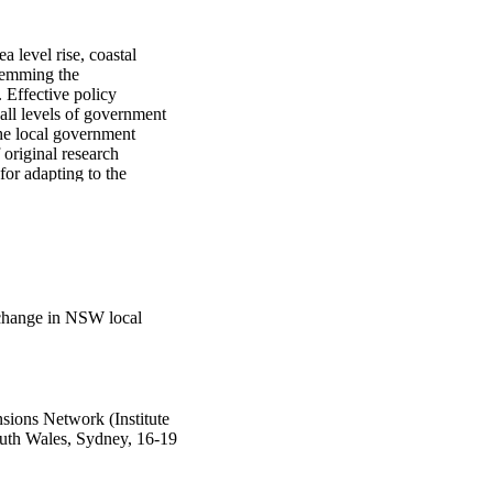
 level rise, coastal 
temming the 
Effective policy 
all levels of government 
he local government 
 original research 
or adapting to the 
gh a voluntary, 
 plan for the PICC, the 
in the future. The 
oad lack of confidence 
 all to plan for the 
s to plan for the PICC. 
e results indicate that 
 change in NSW local
ting risk assessments, 
s conducted within a 
nagement.
ions Network (Institute
outh Wales, Sydney, 16-19