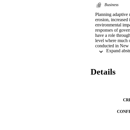
Business
Planning adaptive r
erosion, increased 
environmental impa
responses of govern
have a role through
level where much of 
conducted in New S
PICC. The study inv
anonymous questionn
effectiveness of th
results show a high
Details
in planning measure
PICC. Furthermore, 
The overall efficac
more needs to be do
policy development
postpositivist par
CR
CONF