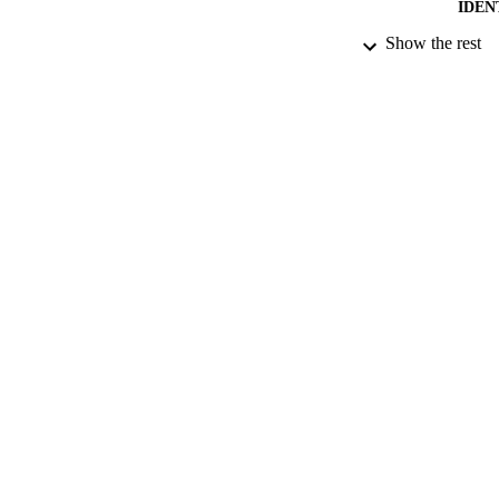
IDEN
Show the rest
ACADEMI
RESOURC