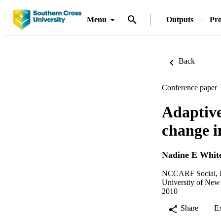
Menu
Outputs
Pro
Back
Conference paper
Adaptive
change 
Nadine E Whit
NCCARF Social, Ec
University of New
2010
Share
E