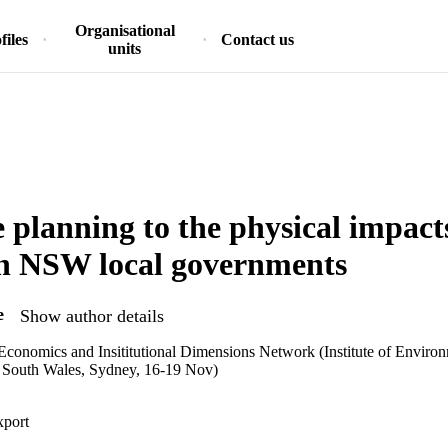
Organisational
files
Contact us
units
 planning to the physical impacts
in NSW local governments
e
Show author details
onomics and Insititutional Dimensions Network (Institute of Environ
 South Wales, Sydney, 16-19 Nov)
xport