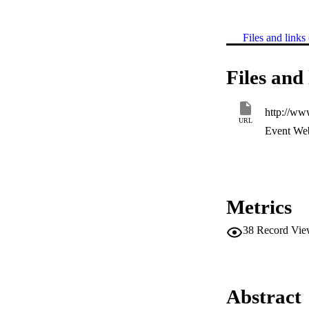
Files and links 
Files and 
http://w
URL
Event Web
Metrics
38
Record Vie
Abstract