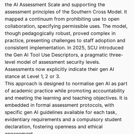
the AI Assessment Scale and supporting the 
assessment principles of the Southern Cross Model. It 
mapped a continuum from prohibiting use to open 
collaboration, specifying permissible uses. The model, 
though pedagogically robust, proved complex in 
practice, presenting challenges to staff adoption and 
consistent implementation. In 2025, SCU introduced 
the Gen AI Tool Use Descriptors, a pragmatic three-
level model of assessment security levels. 
Assessments now explicitly indicate their gen AI 
stance at Level 1, 2 or 3. 

This approach is designed to normalise gen AI as part 
of academic practice while promoting accountability 
and meeting the learning and teaching objectives. It is 
embedded in formal assessment protocols, with 
specific gen AI guidelines available for each task, 
evidentiary requirements and a compulsory student 
declaration, fostering openness and ethical 
engagement. 
