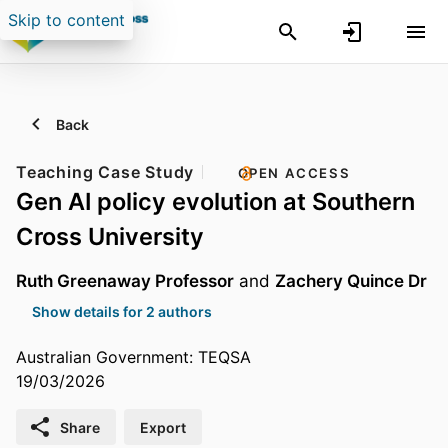
Skip to content
Back
Teaching Case Study
OPEN ACCESS
Gen AI policy evolution at Southern
Cross University
Ruth Greenaway Professor
and
Zachery Quince Dr
Show details for 2 authors
Australian Government: TEQSA
19/03/2026
Share
Export