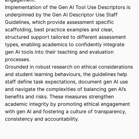
Implementation of the Gen AI Tool Use Descriptors is 
underpinned by the Gen AI Descriptor Use Staff 
Guidelines, which provide assessment specific 
scaffolding, best practice examples and clear, 
structured support tailored to different assessment 
types, enabling academics to confidently integrate 
gen AI tools into their teaching and evaluation 
processes. 

Grounded in robust research on ethical considerations 
and student learning behaviours, the guidelines help 
staff define task expectations, document gen AI use 
and navigate the complexities of balancing gen AI’s 
benefits and risks. These measures strengthen 
academic integrity by promoting ethical engagement 
with gen AI and fostering a culture of transparency, 
consistency and accountability.