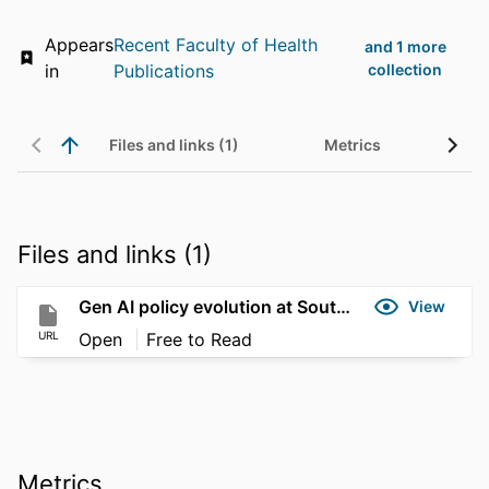
Appears
Recent Faculty of Health
and 1 more
in
Publications
collection
Files and links (1)
Metrics
Files and links (1)
Gen AI policy evolution at Southern Cross University
View
URL
Open
Free to Read
Metrics