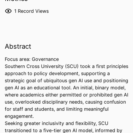
1
Record Views
Abstract
Focus area: Governance 

Southern Cross University (SCU) took a first principles 
approach to policy development, supporting a 
strategic goal of ubiquitous gen AI use and positioning 
gen AI as an educational tool. An initial, binary model, 
where academics either permitted or prohibited gen AI 
use, overlooked disciplinary needs, causing confusion 
for staff and students, and limiting meaningful 
engagement. 

Seeking greater inclusivity and flexibility, SCU 
transitioned to a five-tier gen AI model, informed by 