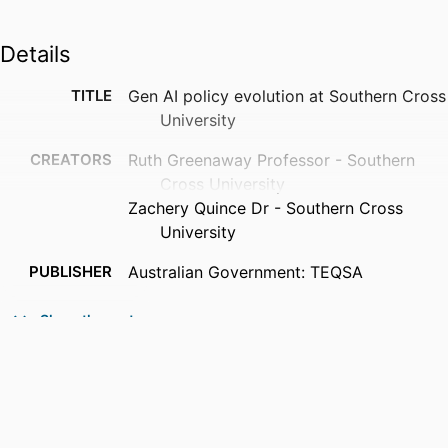
Details
TITLE
Gen AI policy evolution at Southern Cross
University
CREATORS
Ruth Greenaway Professor - Southern
Cross University
Zachery Quince Dr - Southern Cross
University
PUBLISHER
Australian Government: TEQSA
IDENTIFIERS
991013384448702368
Show the rest
ACADEMIC
Centre for Teaching and Learning; Faculty
UNIT
of Science and Engineering; Faculty
of Health
LANGUAGE
English